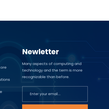
Newletter
Many aspects of computing and
tore
technology and the term is more
recognizable than before.
utions
te