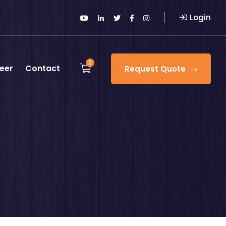
Login
0
eer
Contact
Request Quote