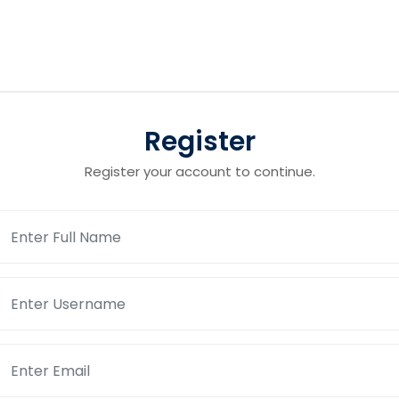
Register
Register your account to continue.