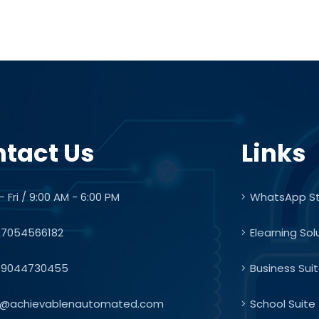
tact Us
Links
 Fri / 9:00 AM - 6:00 PM
WhatsApp S
7054566182
Elearning Sol
9044730455
Business Sui
o@achievablenautomated.com
School Suite