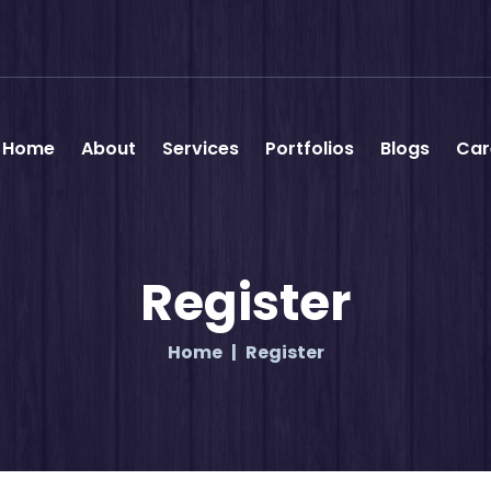
Home
About
Services
Portfolios
Blogs
Car
Register
Home
Register