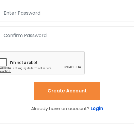
Create Account
Already have an acocunt?
Login