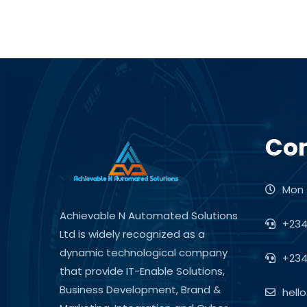
Con
Mon -
Achievable N Automated Solutions
+234
Ltd is widely recognized as a
dynamic technological company
+234
that provide IT-Enable Solutions,
Business Development, Brand &
hell