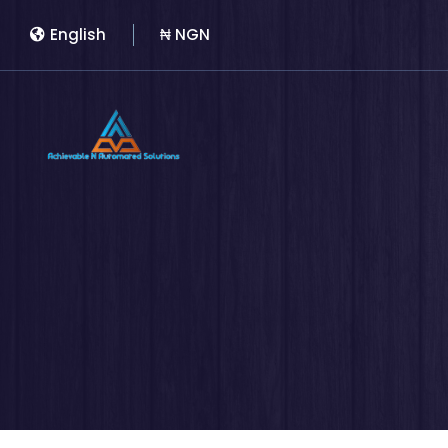
English
₦ NGN