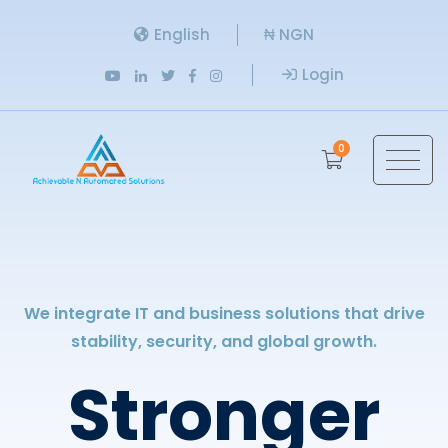
English
₦ NGN
Login
0
We integrate IT and business solutions that drive
stability, security, and global growth.
Stronger