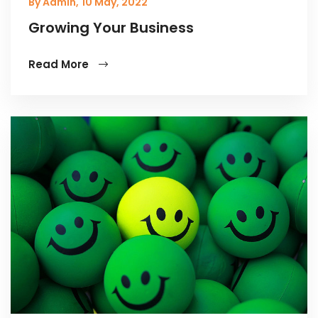
By Admin,
10 May, 2022
Growing Your Business
Read More