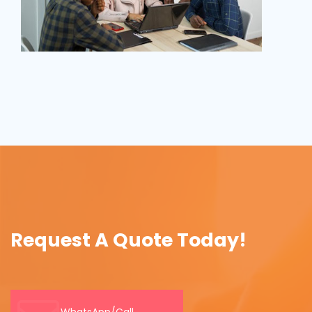
Request A Quote Today!
WhatsApp/Call