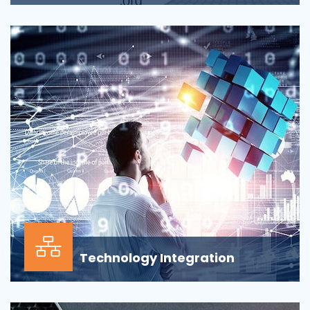
Applications across all business departments have
inherently focused on features and functionaliti...
Technology Integration
In the modern business environment, success
depends less on which application, vendor or data