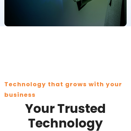
Technology that grows with your
business
Your Trusted
Technology