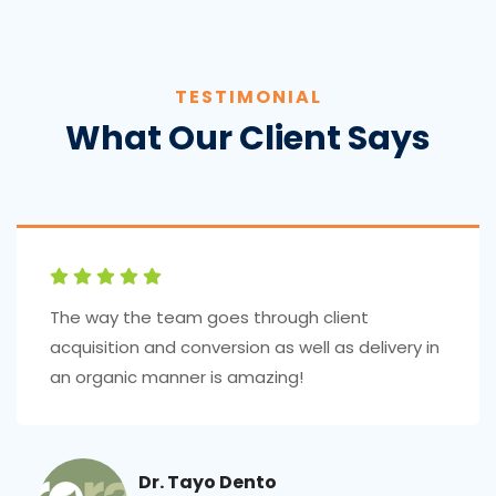
TESTIMONIAL
What Our Client Says
The way the team goes through client
acquisition and conversion as well as delivery in
an organic manner is amazing!
Dr. Tayo Dento