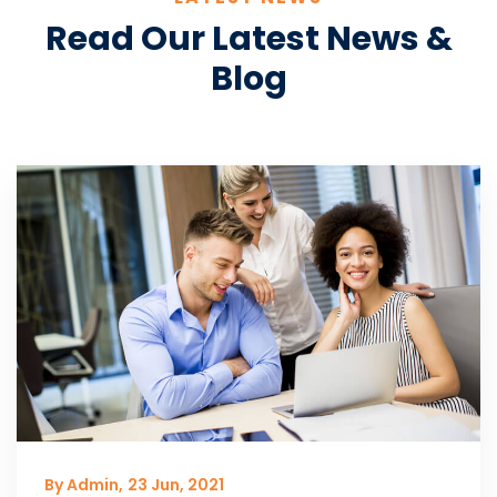
Read Our Latest News &
Blog
By Admin,
23 Jun, 2021