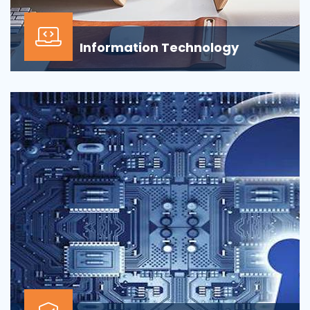
Information Technology
Our Information technology services is wrapped
around design, development, implementation,
support...