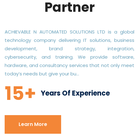
Partner
ACHIEVABLE N AUTOMATED SOLUTIONS LTD is a global
technology company delivering IT solutions, business
development, brand strategy, integration,
cybersecurity, and training. We provide software,
hardware, and consultancy services that not only meet
today’s needs but give your bu...
15+
Years Of Experience
Learn More