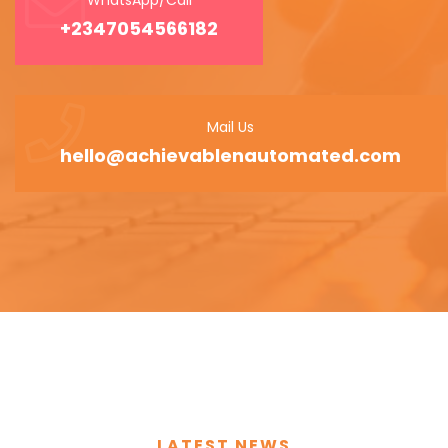
+2347054566182
Mail Us
hello@achievablenautomated.com
LATEST NEWS