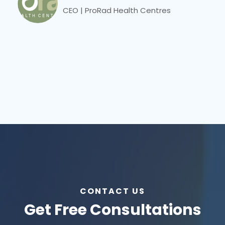
CEO | ProRad Health Centres
CONTACT US
Get Free Consultations