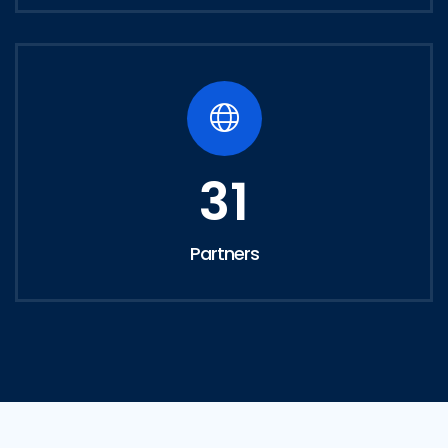
31
Partners