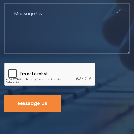
Message Us