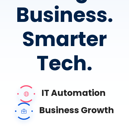
Business.
Smarter
Tech.
IT Automation
Business Growth