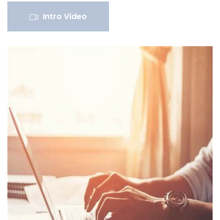
Intro Video