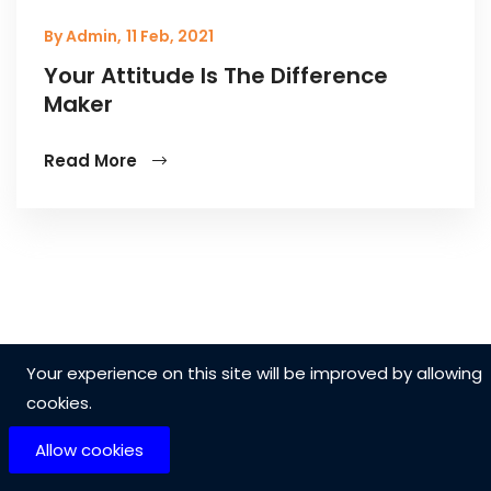
By Admin,
11 Feb, 2021
Your Attitude Is The Difference
Maker
Read More
Your experience on this site will be improved by allowing
cookies.
Allow cookies