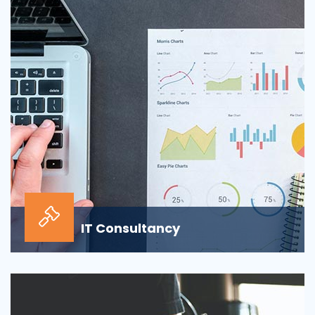
sour...
IT Consultancy
Our information technology consulting services will
help your business grow and thrive in the digi...