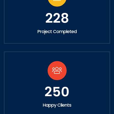
228
Project Completed
250
Happy Clients