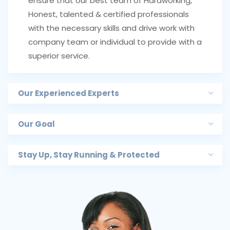
ensure that our best team of Hardworking,
Honest, talented & certified professionals
with the necessary skills and drive work with
company team or individual to provide with a
superior service.
Our Experienced Experts
Our Goal
Stay Up, Stay Running & Protected