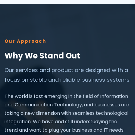
Our Approach
Why We Stand Out
Our services and product are designed with a
focus on stable and reliable business systems
The world is fast emerging in the field of Information
and Communication Technology, and businesses are
taking a new dimension with seamless technological
integration. We have and still understudying the
trend and want to plug your business and IT needs