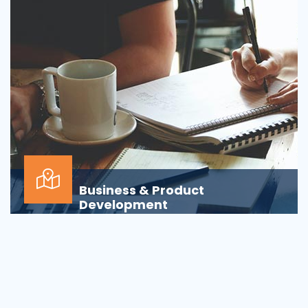
Business & Product
Development
Is your business or product development
process&nbsp;well-defined or is your firm
being&nbsp;oversha...