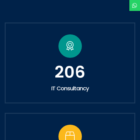
206
IT Consultancy