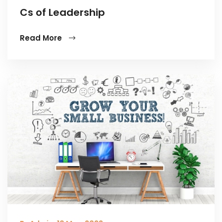
Cs of Leadership
Read More