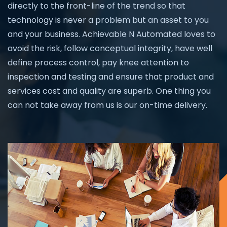
directly to the front-line of the trend so that
technology is never a problem but an asset to you
and your business. Achievable N Automated loves to
avoid the risk, follow conceptual integrity, have well
define process control, pay knee attention to
inspection and testing and ensure that product and
services cost and quality are superb. One thing you
can not take away from us is our on-time delivery.