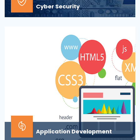
Cyber Security
At the top of most corporate IT goals is ensuring the
security of the company’s digital informat...
Application Development