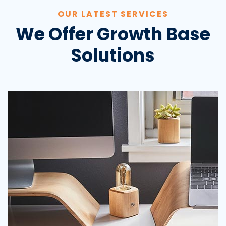
OUR LATEST SERVICES
We Offer Growth Base
Solutions