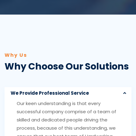
Why Us
Why Choose Our Solutions
We Provide Professional Service
Our keen understanding is that every
successful company comprise of a team of
skilled and dedicated people driving the
process, because of this understanding, we