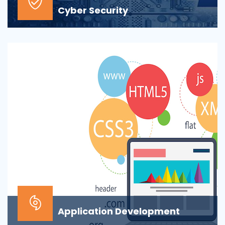
Cyber Security
At the top of most corporate IT goals is ensuring the
security of the company’s digital informat...
Application Development