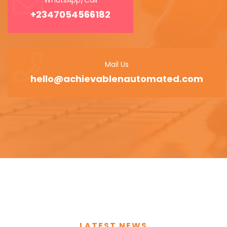
+2347054566182
Mail Us
hello@achievablenautomated.com
LATEST NEWS