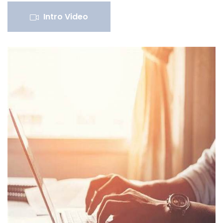
Intro Video