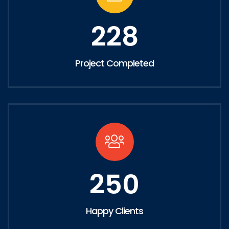
228
Project Completed
250
Happy Clients