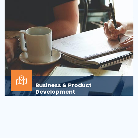
Business & Product
Development
Is your business or product development
process&nbsp;well-defined or is your firm
being&nbsp;oversha...