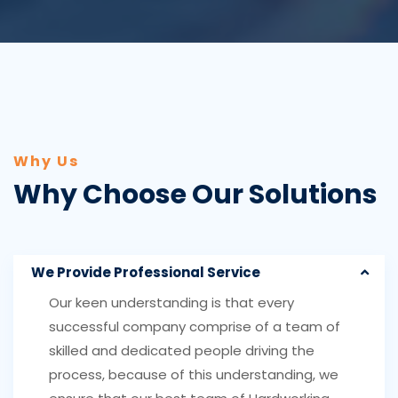
Why Us
Why Choose Our Solutions
We Provide Professional Service
Our keen understanding is that every
successful company comprise of a team of
skilled and dedicated people driving the
process, because of this understanding, we