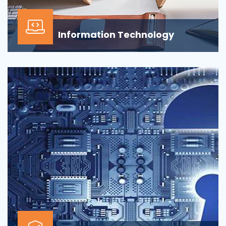
Information Technology
Our Information technology services is wrapped
around design, development, implementation,
support...