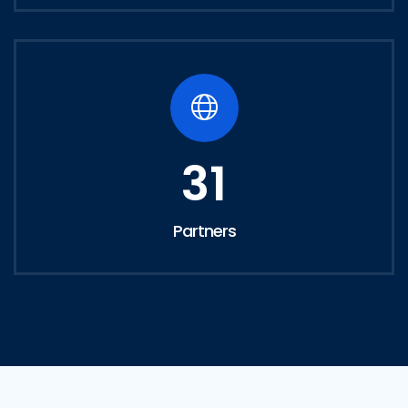
31
Partners