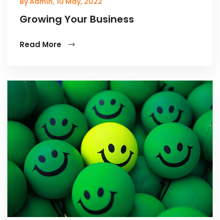
By Admin,
10 May, 2022
Growing Your Business
Read More