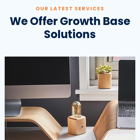
OUR LATEST SERVICES
We Offer Growth Base
Solutions