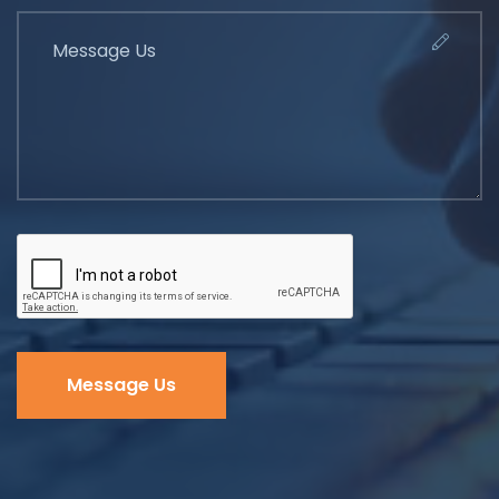
Message Us