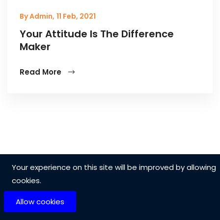
By Admin,
11 Feb, 2021
Your Attitude Is The Difference
Maker
Read More
Your experience on this site will be improved by allowing
cookies.
Allow cookies