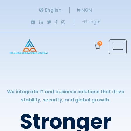
English
₦ NGN
Login
0
We integrate IT and business solutions that drive
stability, security, and global growth.
Stronger