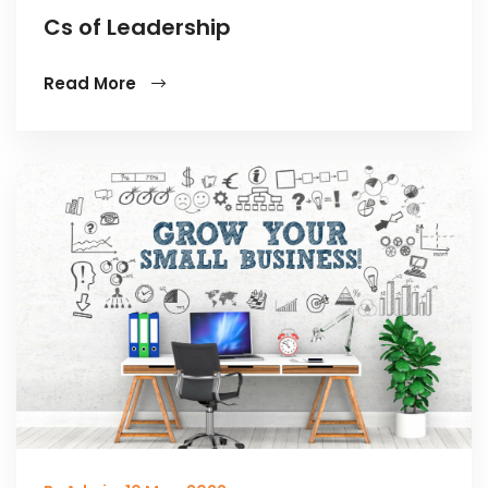
Cs of Leadership
Read More