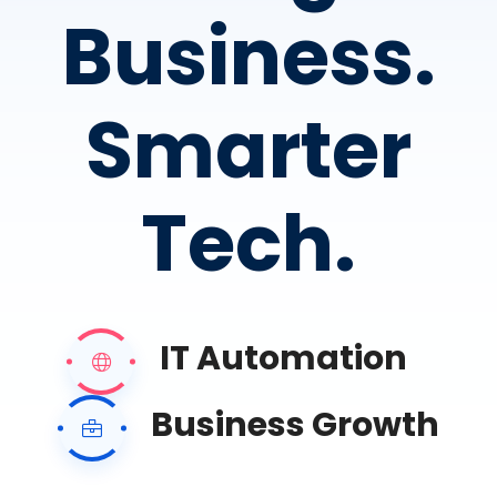
Business.
Smarter
Tech.
IT Automation
Business Growth