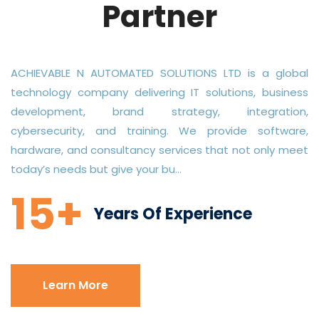
Partner
ACHIEVABLE N AUTOMATED SOLUTIONS LTD is a global
technology company delivering IT solutions, business
development, brand strategy, integration,
cybersecurity, and training. We provide software,
hardware, and consultancy services that not only meet
today’s needs but give your bu...
15+
Years Of Experience
Learn More