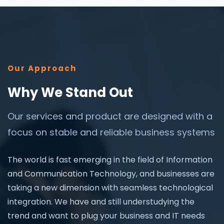
Our Approach
Why We Stand Out
Our services and product are designed with a
focus on stable and reliable business systems
The world is fast emerging in the field of Information
and Communication Technology, and businesses are
taking a new dimension with seamless technological
integration. We have and still understudying the
trend and want to plug your business and IT needs