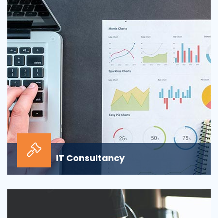
sour...
IT Consultancy
Our information technology consulting services will
help your business grow and thrive in the digi...