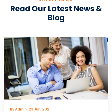
Read Our Latest News &
Blog
By Admin,
23 Jun, 2021