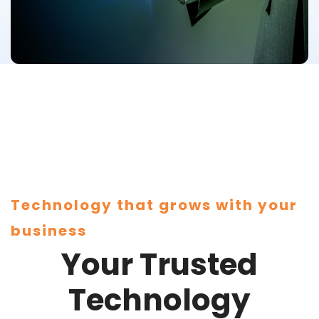
Technology that grows with your
business
Your Trusted
Technology