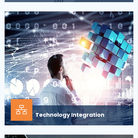
Applications across all business departments have
inherently focused on features and functionaliti...
Technology Integration
In the modern business environment, success
depends less on which application, vendor or data