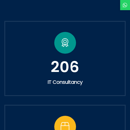
206
IT Consultancy