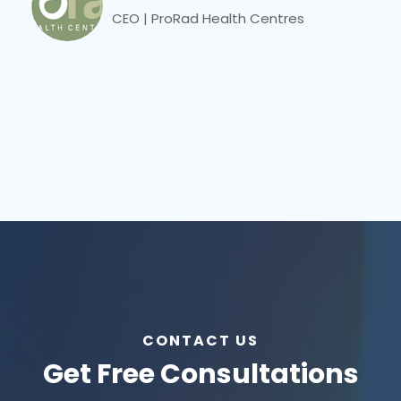
CEO | ProRad Health Centres
CONTACT US
Get Free Consultations