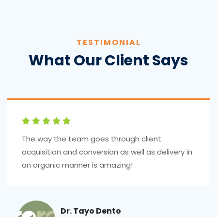
TESTIMONIAL
What Our Client Says
The way the team goes through client
acquisition and conversion as well as delivery in
an organic manner is amazing!
Dr. Tayo Dento