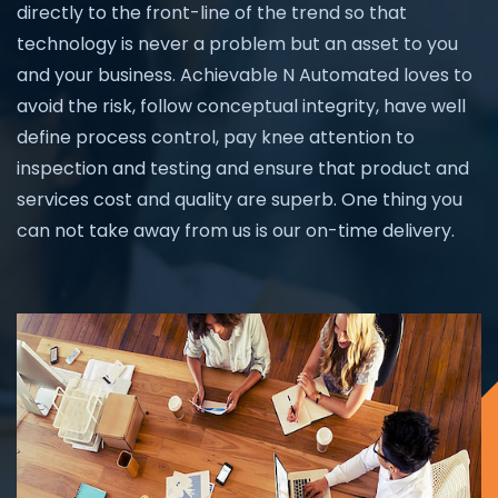
directly to the front-line of the trend so that
technology is never a problem but an asset to you
and your business. Achievable N Automated loves to
avoid the risk, follow conceptual integrity, have well
define process control, pay knee attention to
inspection and testing and ensure that product and
services cost and quality are superb. One thing you
can not take away from us is our on-time delivery.