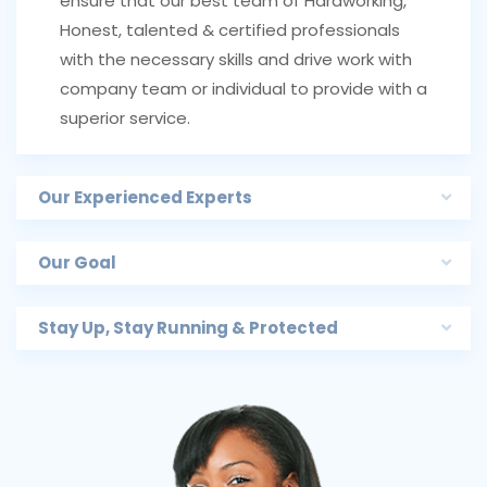
ensure that our best team of Hardworking,
Honest, talented & certified professionals
with the necessary skills and drive work with
company team or individual to provide with a
superior service.
Our Experienced Experts
Our Goal
Stay Up, Stay Running & Protected