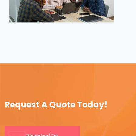
Request A Quote Today!
WhatsApp/Call