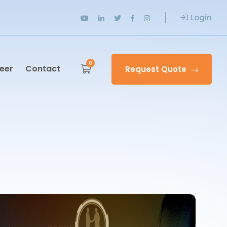
Login
0
eer
Contact
Request Quote