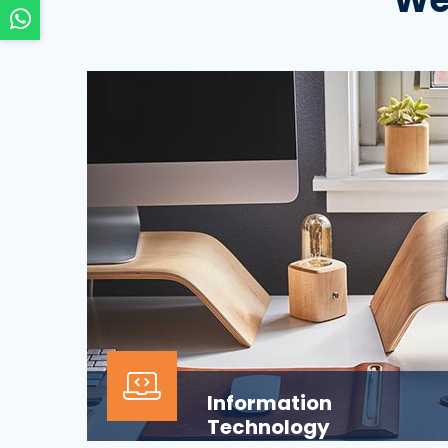
Information
Technology