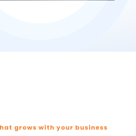
hat grows with your business