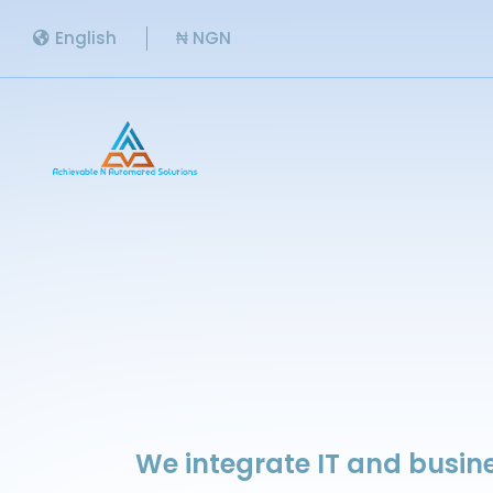
English
₦ NGN
We integrate IT and busine