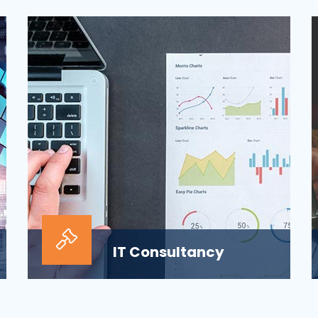
ensuring the security of the company’s
digital informat...
IT Consultancy
Our information technology consulting
services will help your business grow and