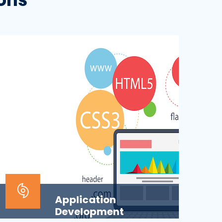
Application
Development