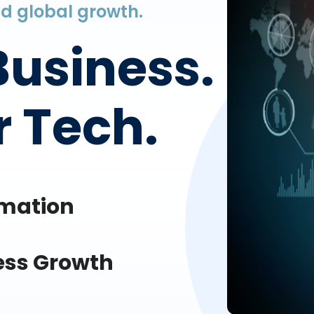
and global growth.
Business.
 Tech.
omation
ess Growth