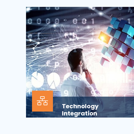
Our Information technology services is
wrapped around design, development,
implementation, support...
Technology
Integration
In the modern business environment,