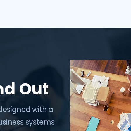
thrive in the digi...
nd Out
designed with a
business systems