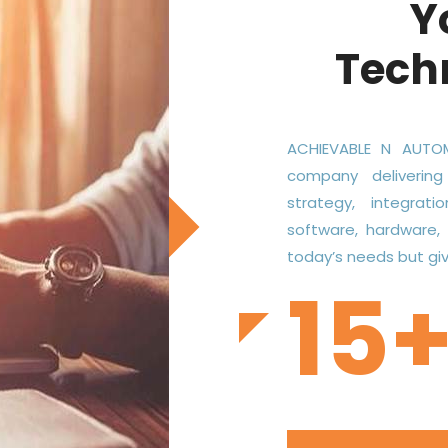
Y
Tech
ACHIEVABLE N AUTOM
company delivering
strategy, integrati
software, hardware,
today’s needs but give
15