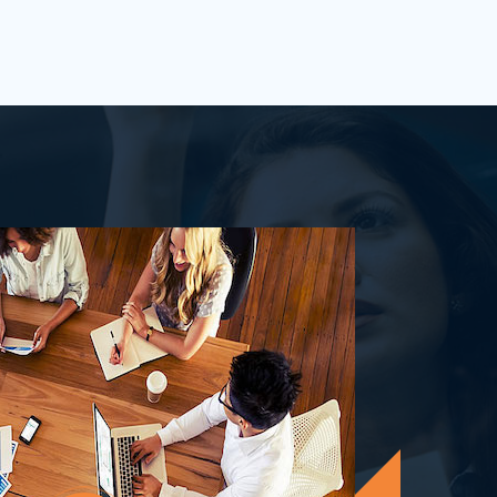
process&nbsp;well-defined or is your
firm being&nbsp;oversha...