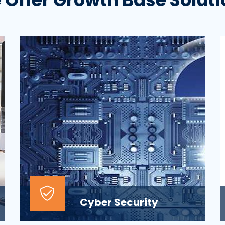
Cyber Security
At the top of most corporate IT goals is