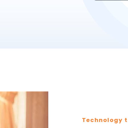
Technology t