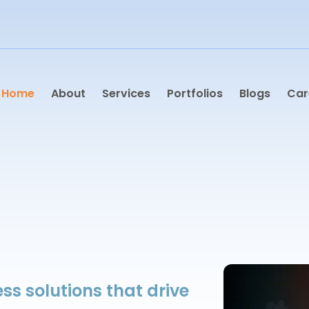
Home
About
Services
Portfolios
Blogs
Car
ss solutions that drive