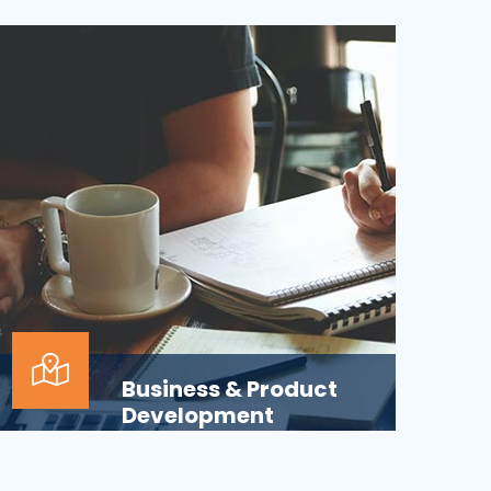
Applications across all business
departments have inherently focused on
features and functionaliti...
Business & Product
Development
Is your business or product development