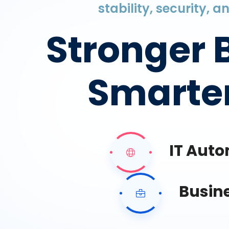
stability, security, 
Stronger 
Smarter
IT Aut
Busin