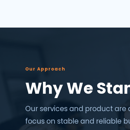
success depends less on which
application, vendor or data sour...
Our Approach
Why We Sta
Our services and product are 
focus on stable and reliable 