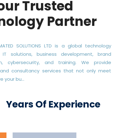
our Trusted
nology Partner
ATED SOLUTIONS LTD is a global technology
 IT solutions, business development, brand
on, cybersecurity, and training. We provide
 and consultancy services that not only meet
 your bu...
+
Years Of Experience