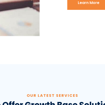
Learn More
OUR LATEST SERVICES
 Offer Growth Base Soluti