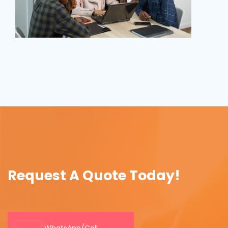
Request A Quote Today!
WhatsApp/Call