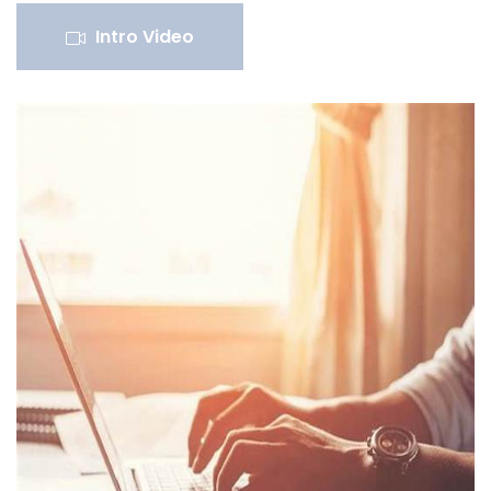
Intro Video