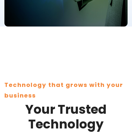
Technology that grows with your
business
Your Trusted
Technology