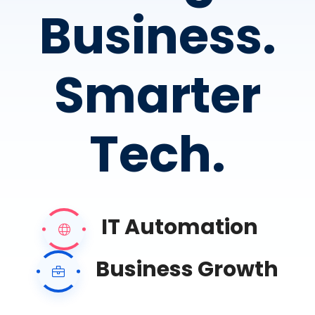
Business.
Smarter
Tech.
IT Automation
Business Growth