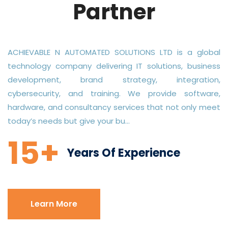
Partner
ACHIEVABLE N AUTOMATED SOLUTIONS LTD is a global
technology company delivering IT solutions, business
development, brand strategy, integration,
cybersecurity, and training. We provide software,
hardware, and consultancy services that not only meet
today’s needs but give your bu...
15+
Years Of Experience
Learn More