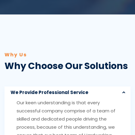
Why Us
Why Choose Our Solutions
We Provide Professional Service
Our keen understanding is that every
successful company comprise of a team of
skilled and dedicated people driving the
process, because of this understanding, we