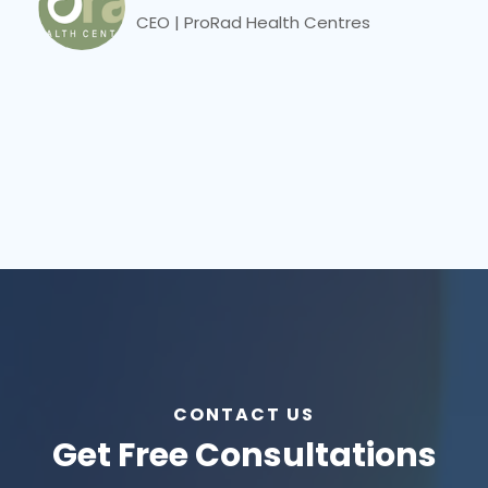
CEO | ProRad Health Centres
CONTACT US
Get Free Consultations