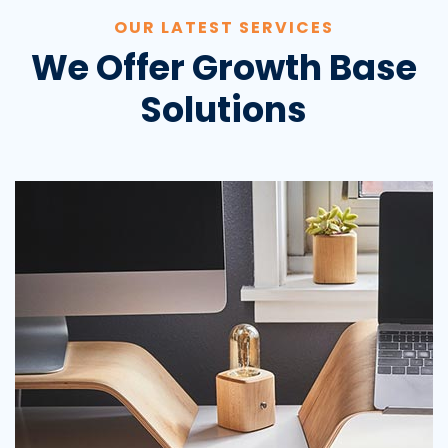
OUR LATEST SERVICES
We Offer Growth Base
Solutions