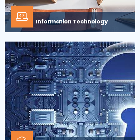
Information Technology
Our Information technology services is wrapped
around design, development, implementation,
support...