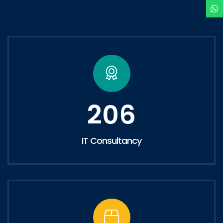
206
IT Consultancy