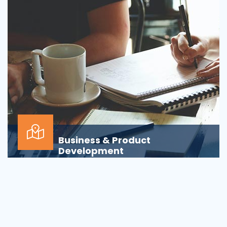
Business & Product
Development
Is your business or product development
process&nbsp;well-defined or is your firm
being&nbsp;oversha...