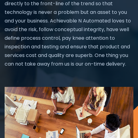
directly to the front-line of the trend so that
technology is never a problem but an asset to you
and your business. Achievable N Automated loves to
avoid the risk, follow conceptual integrity, have well
define process control, pay knee attention to
inspection and testing and ensure that product and
services cost and quality are superb. One thing you
can not take away from us is our on-time delivery.