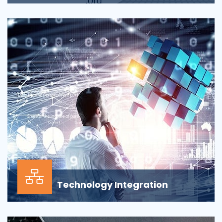
Applications across all business departments have
inherently focused on features and functionaliti...
Technology Integration
In the modern business environment, success
depends less on which application, vendor or data