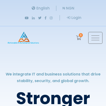
English
₦ NGN
Login
0
We integrate IT and business solutions that drive
stability, security, and global growth.
Stronger