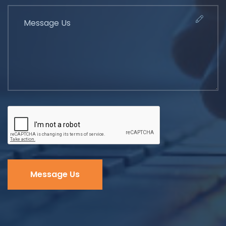
Message Us