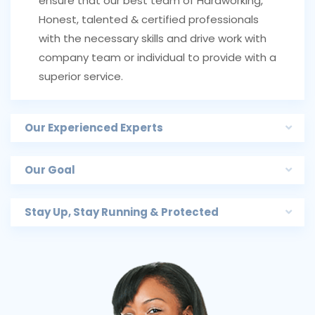
ensure that our best team of Hardworking,
Honest, talented & certified professionals
with the necessary skills and drive work with
company team or individual to provide with a
superior service.
Our Experienced Experts
Our Goal
Stay Up, Stay Running & Protected