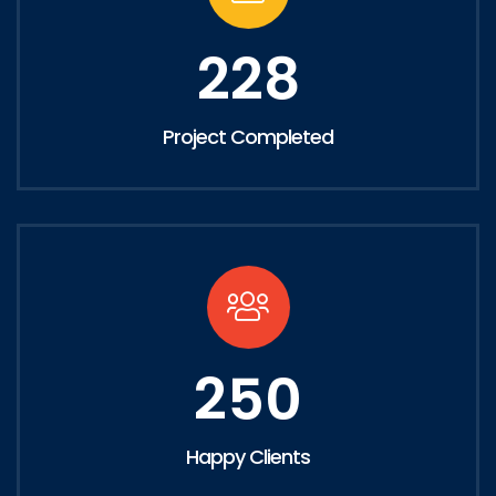
228
Project Completed
250
Happy Clients