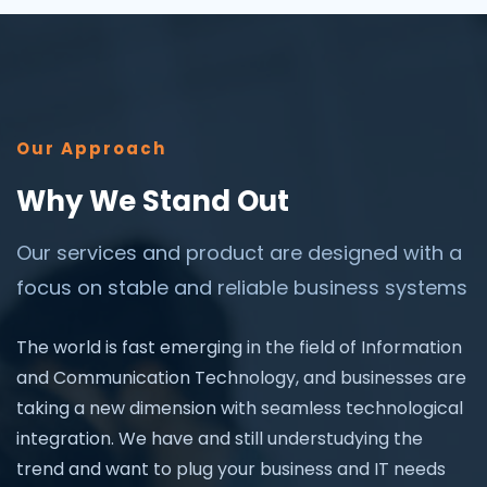
Our Approach
Why We Stand Out
Our services and product are designed with a
focus on stable and reliable business systems
The world is fast emerging in the field of Information
and Communication Technology, and businesses are
taking a new dimension with seamless technological
integration. We have and still understudying the
trend and want to plug your business and IT needs