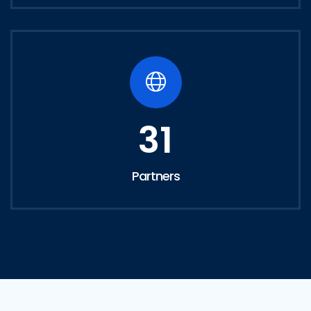
31
Partners