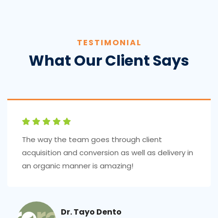
TESTIMONIAL
What Our Client Says
The way the team goes through client
acquisition and conversion as well as delivery in
an organic manner is amazing!
Dr. Tayo Dento