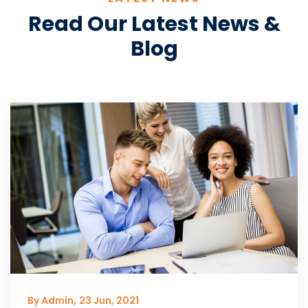
Read Our Latest News &
Blog
By Admin,
23 Jun, 2021