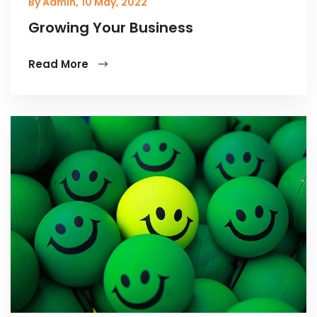
By Admin,
10 May, 2022
Growing Your Business
Read More