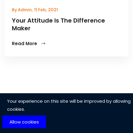
By Admin,
11 Feb, 2021
Your Attitude Is The Difference
Maker
Read More
Your experience on this site will be improved by allowing
cookies.
Allow cookies