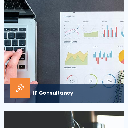
sour...
IT Consultancy
Our information technology consulting services will
help your business grow and thrive in the digi...