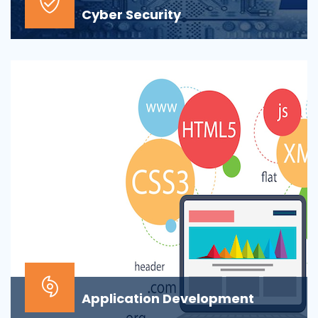
Cyber Security
At the top of most corporate IT goals is ensuring the
security of the company’s digital informat...
Application Development