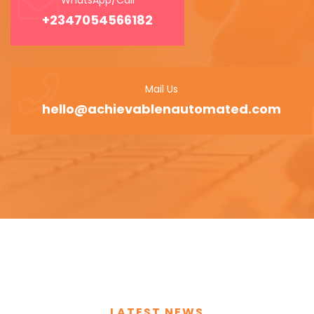
+2347054566182
Mail Us
hello@achievablenautomated.com
LATEST NEWS