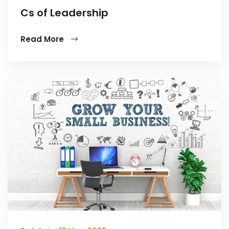
Cs of Leadership
Read More