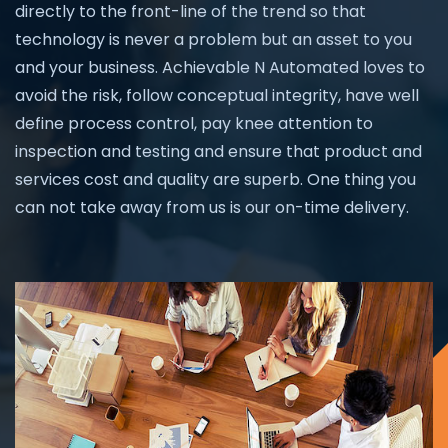
directly to the front-line of the trend so that
technology is never a problem but an asset to you
and your business. Achievable N Automated loves to
avoid the risk, follow conceptual integrity, have well
define process control, pay knee attention to
inspection and testing and ensure that product and
services cost and quality are superb. One thing you
can not take away from us is our on-time delivery.