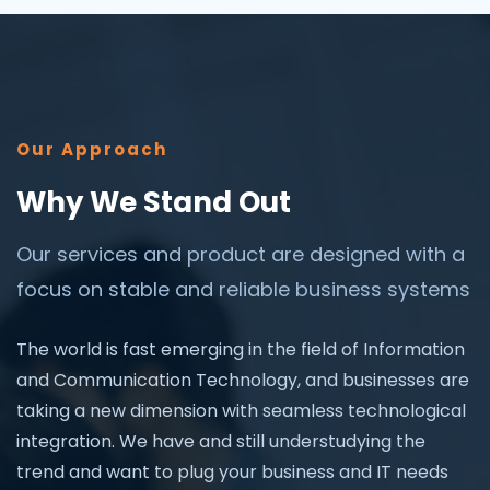
Our Approach
Why We Stand Out
Our services and product are designed with a
focus on stable and reliable business systems
The world is fast emerging in the field of Information
and Communication Technology, and businesses are
taking a new dimension with seamless technological
integration. We have and still understudying the
trend and want to plug your business and IT needs