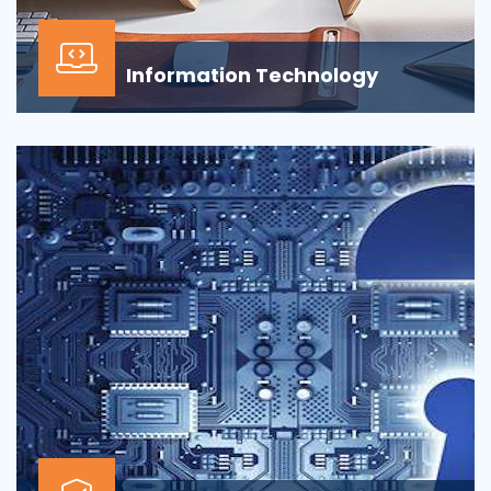
Information Technology
Our Information technology services is wrapped
around design, development, implementation,
support...