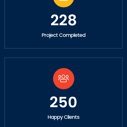
228
Project Completed
250
Happy Clients