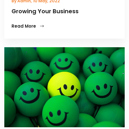
By Admin,
10 May, 2022
Growing Your Business
Read More