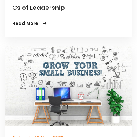
Cs of Leadership
Read More