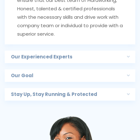
ensure that our best team of Hardworking,
Honest, talented & certified professionals
with the necessary skills and drive work with
company team or individual to provide with a
superior service.
Our Experienced Experts
Our Goal
Stay Up, Stay Running & Protected