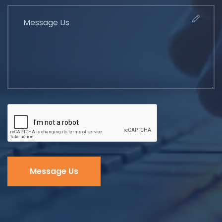
Message Us