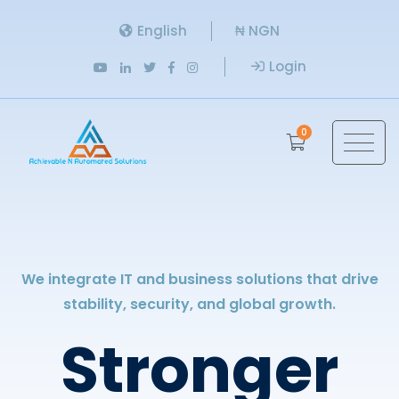
English
₦ NGN
Login
0
We integrate IT and business solutions that drive
stability, security, and global growth.
Stronger