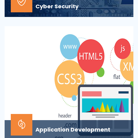
Cyber Security
At the top of most corporate IT goals is ensuring the
security of the company’s digital informat...
Application Development