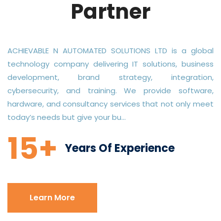
Partner
ACHIEVABLE N AUTOMATED SOLUTIONS LTD is a global
technology company delivering IT solutions, business
development, brand strategy, integration,
cybersecurity, and training. We provide software,
hardware, and consultancy services that not only meet
today’s needs but give your bu...
15+
Years Of Experience
Learn More