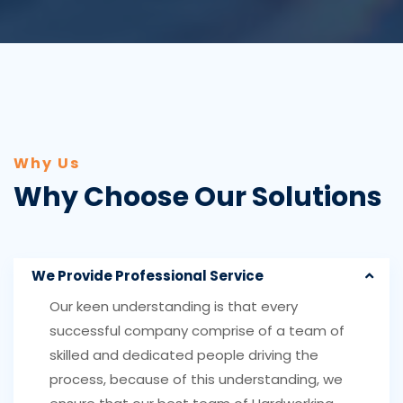
Why Us
Why Choose Our Solutions
We Provide Professional Service
Our keen understanding is that every
successful company comprise of a team of
skilled and dedicated people driving the
process, because of this understanding, we