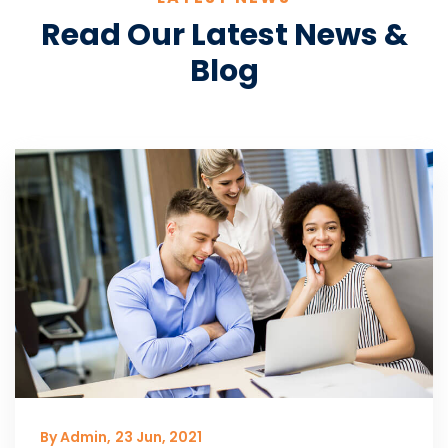
Read Our Latest News &
Blog
By Admin,
23 Jun, 2021