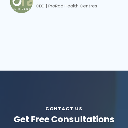
CEO | ProRad Health Centres
CONTACT US
Get Free Consultations