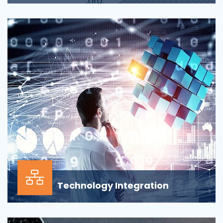
Applications across all business departments have
inherently focused on features and functionaliti...
Technology Integration
In the modern business environment, success
depends less on which application, vendor or data