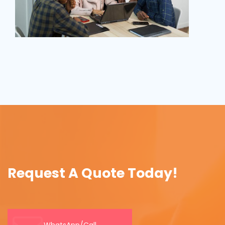
Request A Quote Today!
WhatsApp/Call