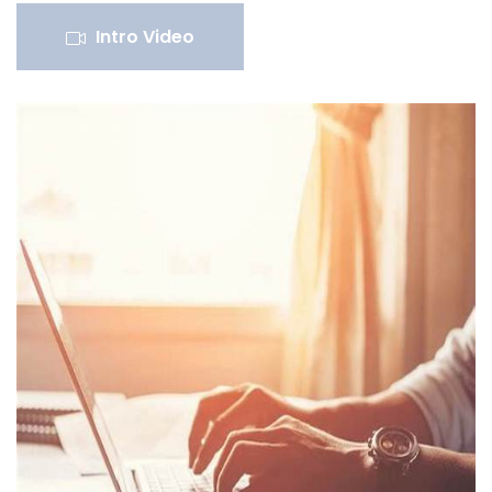
Intro Video