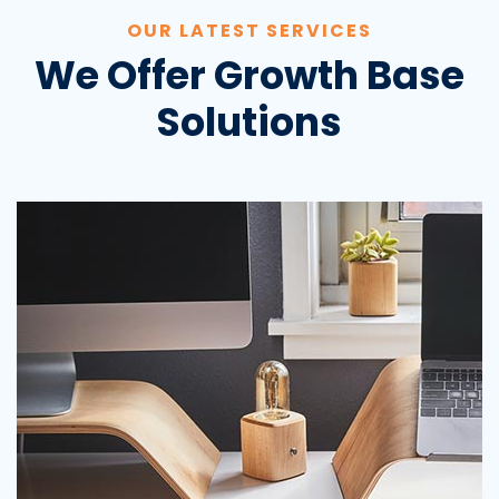
OUR LATEST SERVICES
We Offer Growth Base
Solutions