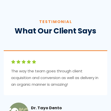
TESTIMONIAL
What Our Client Says
The way the team goes through client
acquisition and conversion as well as delivery in
an organic manner is amazing!
Dr. Tayo Dento