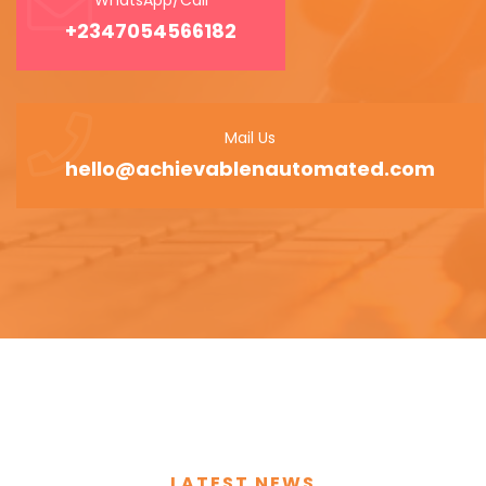
+2347054566182
Mail Us
hello@achievablenautomated.com
LATEST NEWS