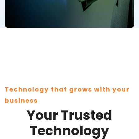
Technology that grows with your
business
Your Trusted
Technology