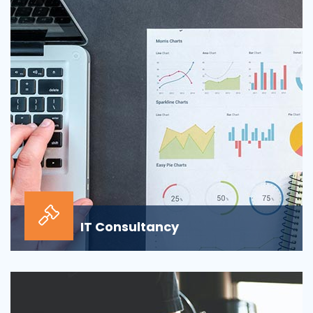
sour...
IT Consultancy
Our information technology consulting services will
help your business grow and thrive in the digi...