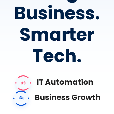
Business.
Smarter
Tech.
IT Automation
Business Growth