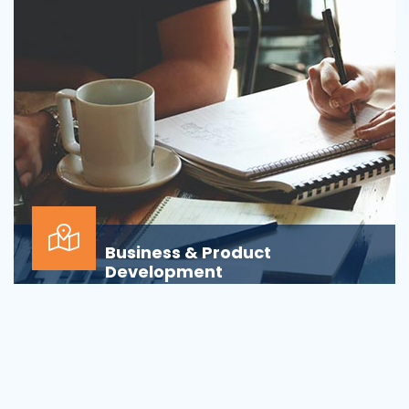
Business & Product
Development
Is your business or product development
process&nbsp;well-defined or is your firm
being&nbsp;oversha...