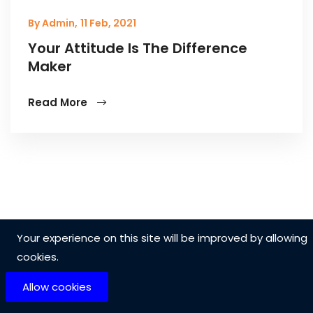
By Admin,
11 Feb, 2021
Your Attitude Is The Difference
Maker
Read More
Your experience on this site will be improved by allowing
cookies.
Allow cookies