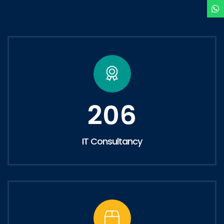
206
IT Consultancy