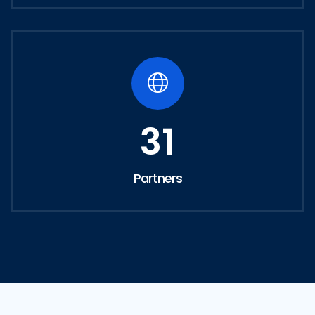
31
Partners