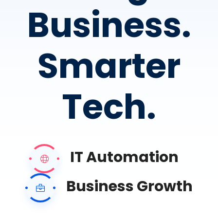
Business.
Smarter
Tech.
IT Automation
Business Growth