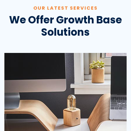
OUR LATEST SERVICES
We Offer Growth Base
Solutions