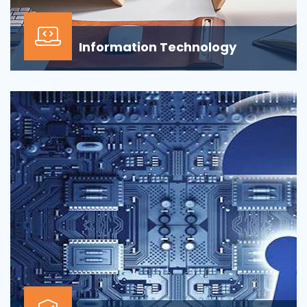
Information Technology
Our Information technology services is wrapped
around design, development, implementation,
support...