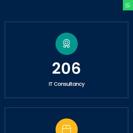
206
IT Consultancy