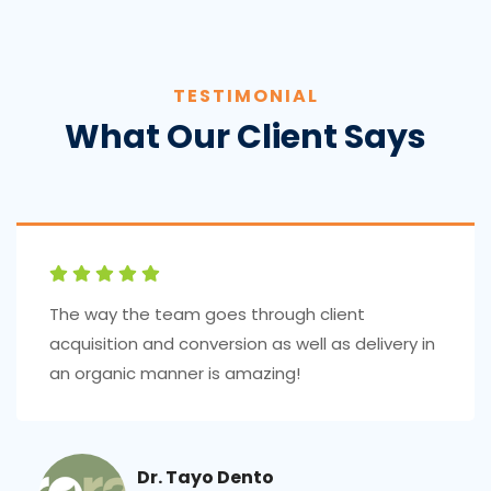
TESTIMONIAL
What Our Client Says
The way the team goes through client
acquisition and conversion as well as delivery in
an organic manner is amazing!
Dr. Tayo Dento