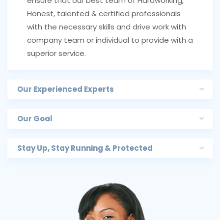
ensure that our best team of Hardworking,
Honest, talented & certified professionals
with the necessary skills and drive work with
company team or individual to provide with a
superior service.
Our Experienced Experts
Our Goal
Stay Up, Stay Running & Protected