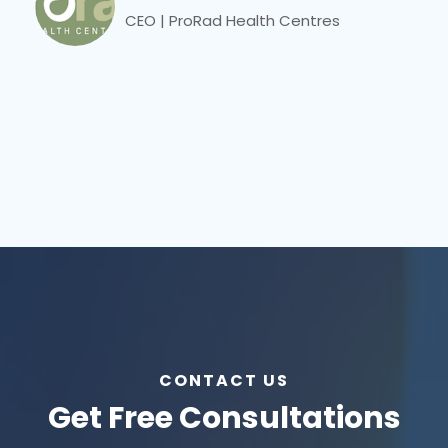
CEO | ProRad Health Centres
CONTACT US
Get Free Consultations