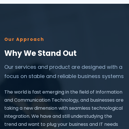
Our Approach
Why We Stand Out
Our services and product are designed with a
focus on stable and reliable business systems
The world is fast emerging in the field of Information
and Communication Technology, and businesses are
taking a new dimension with seamless technological
integration. We have and still understudying the
trend and want to plug your business and IT needs