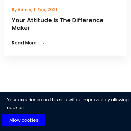
By Admin,
11 Feb, 2021
Your Attitude Is The Difference
Maker
Read More
Your experience on this site will be improved by allowing
cookies.
Allow cookies