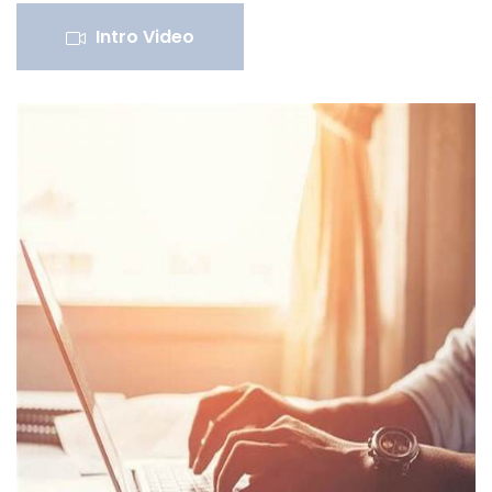
Intro Video