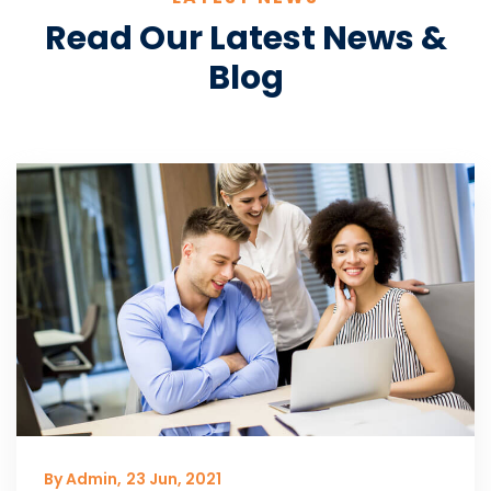
Read Our Latest News &
Blog
By Admin,
23 Jun, 2021