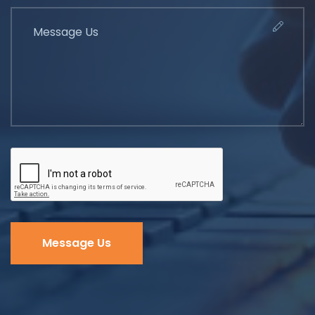
Message Us