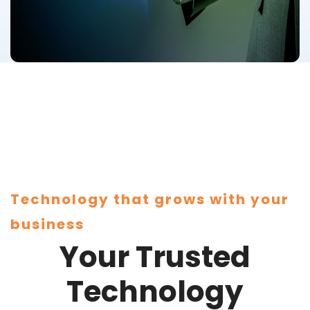
Technology that grows with your
business
Your Trusted
Technology