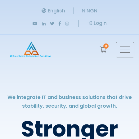
English
₦ NGN
Login
0
We integrate IT and business solutions that drive
stability, security, and global growth.
Stronger