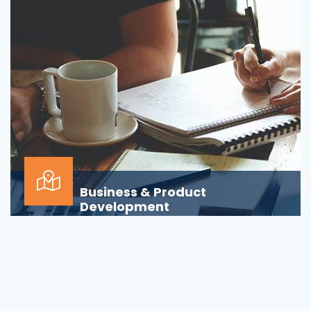
Business & Product
Development
Is your business or product development
process&nbsp;well-defined or is your firm
being&nbsp;oversha...