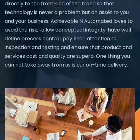
directly to the front-line of the trend so that
technology is never a problem but an asset to you
and your business. Achievable N Automated loves to
avoid the risk, follow conceptual integrity, have well
define process control, pay knee attention to
inspection and testing and ensure that product and
services cost and quality are superb. One thing you
can not take away from us is our on-time delivery.