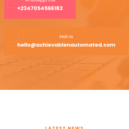
+2347054566182
Mail Us
hello@achievablenautomated.com
LATEST NEWS