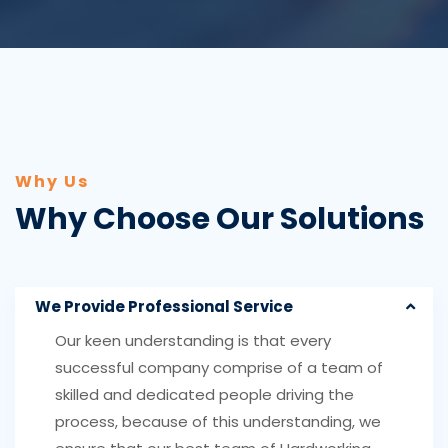
Why Us
Why Choose Our Solutions
We Provide Professional Service
Our keen understanding is that every
successful company comprise of a team of
skilled and dedicated people driving the
process, because of this understanding, we