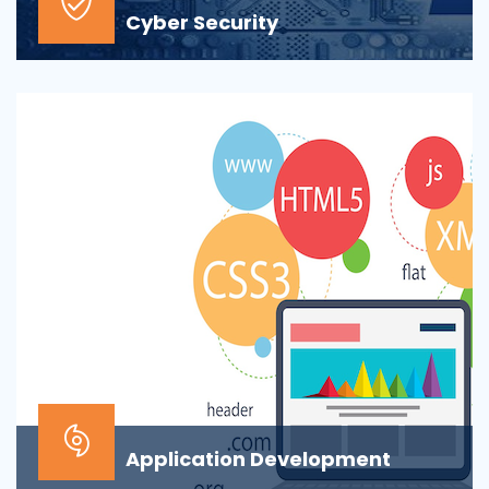
Cyber Security
At the top of most corporate IT goals is ensuring the
security of the company’s digital informat...
Application Development