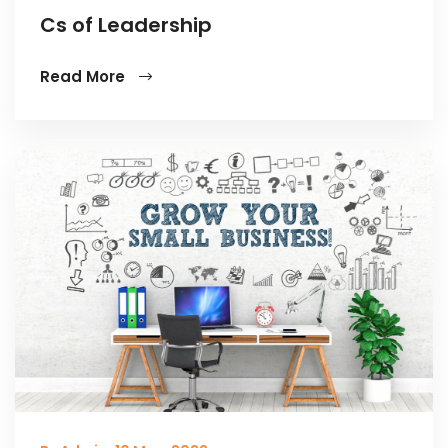
Cs of Leadership
Read More