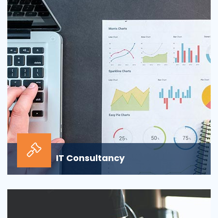
sour...
IT Consultancy
Our information technology consulting services will
help your business grow and thrive in the digi...