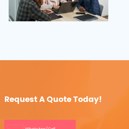
Request A Quote Today!
WhatsApp/Call