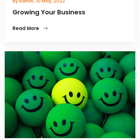
By Admin,
10 May, 2022
Growing Your Business
Read More