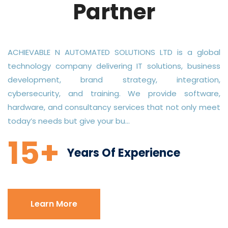
Partner
ACHIEVABLE N AUTOMATED SOLUTIONS LTD is a global
technology company delivering IT solutions, business
development, brand strategy, integration,
cybersecurity, and training. We provide software,
hardware, and consultancy services that not only meet
today’s needs but give your bu...
15+
Years Of Experience
Learn More