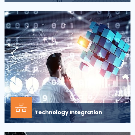
Applications across all business departments have
inherently focused on features and functionaliti...
Technology Integration
In the modern business environment, success
depends less on which application, vendor or data