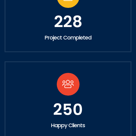
228
Project Completed
250
Happy Clients