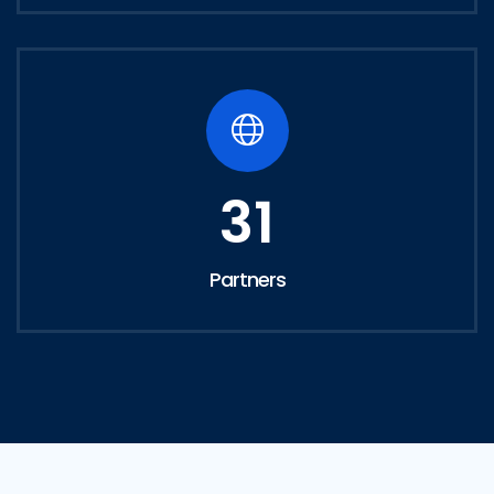
31
Partners