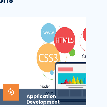
Application
Development