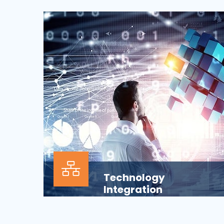
Our Information technology services is
wrapped around design, development,
implementation, support...
Technology
Integration
In the modern business environment,