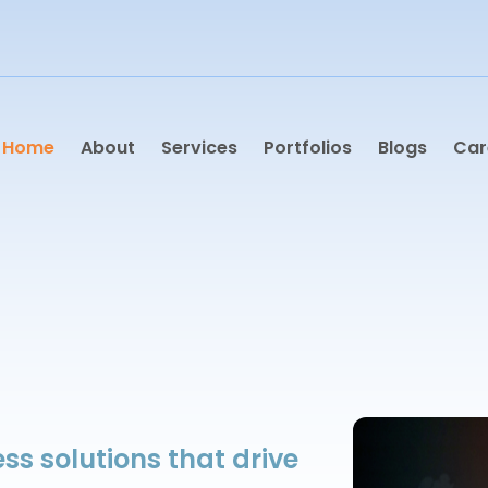
Home
About
Services
Portfolios
Blogs
Car
ss solutions that drive