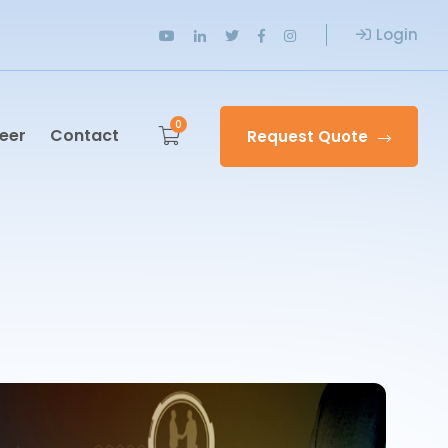
Login
0
eer
Contact
Request Quote