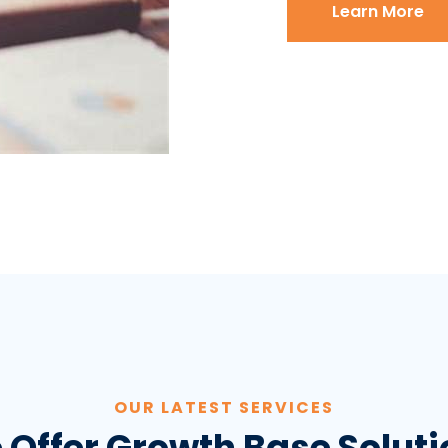
Learn More
OUR LATEST SERVICES
 Offer Growth Base Soluti