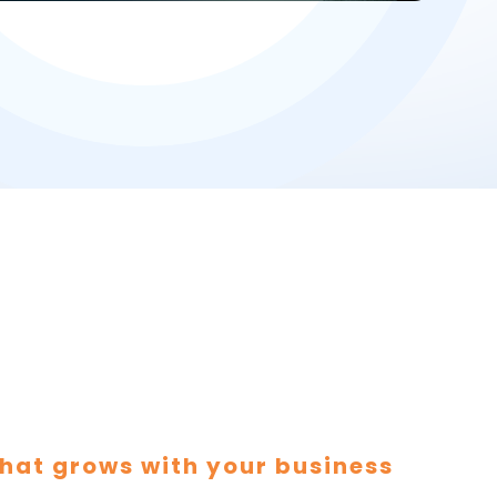
hat grows with your business