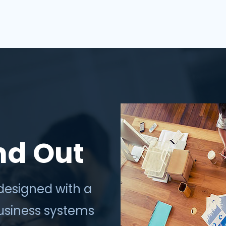
thrive in the digi...
nd Out
designed with a
business systems