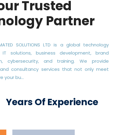
our Trusted
nology Partner
ATED SOLUTIONS LTD is a global technology
 IT solutions, business development, brand
on, cybersecurity, and training. We provide
 and consultancy services that not only meet
 your bu...
+
Years Of Experience