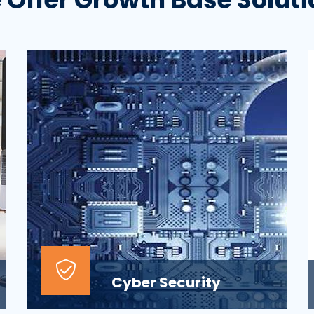
Cyber Security
At the top of most corporate IT goals is