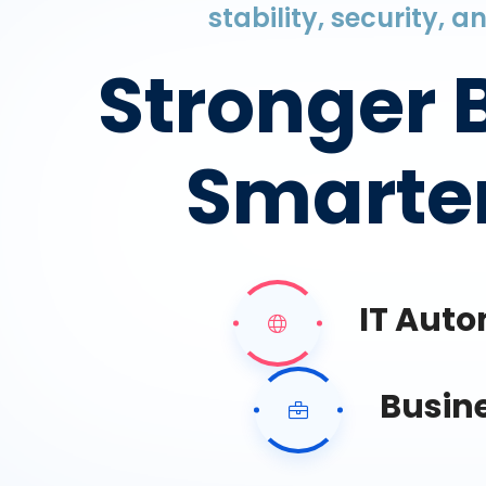
stability, security, 
Stronger 
Smarter
IT Aut
Busin