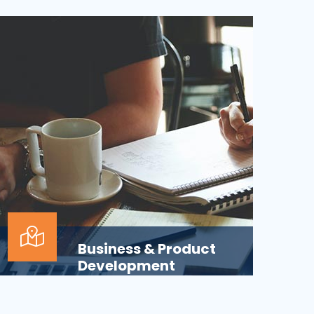
Applications across all business
departments have inherently focused on
features and functionaliti...
Business & Product
Development
Is your business or product development