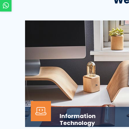
Information
Technology