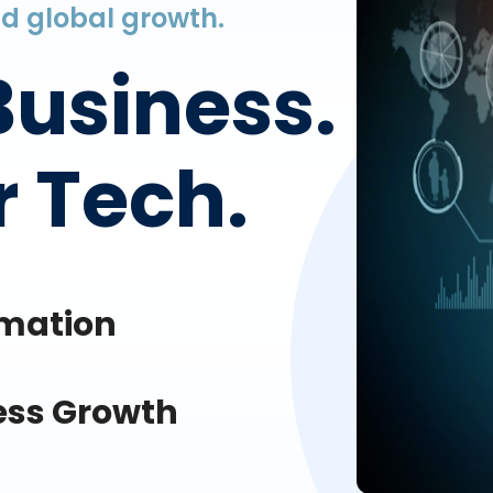
and global growth.
Business.
 Tech.
omation
ess Growth