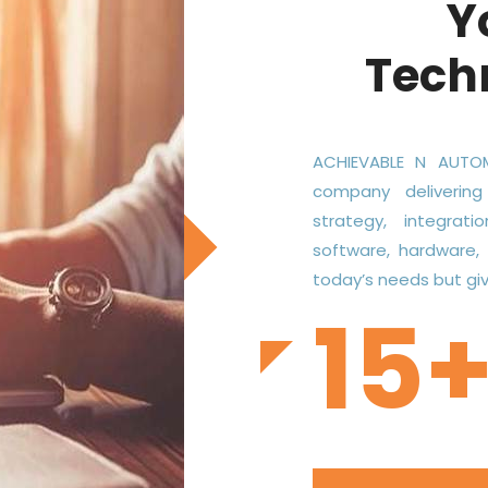
Y
Tech
ACHIEVABLE N AUTOM
company delivering
strategy, integrati
software, hardware,
today’s needs but give
15