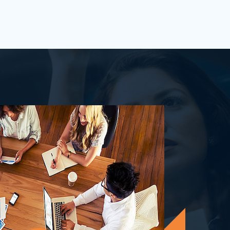
process&nbsp;well-defined or is your
firm being&nbsp;oversha...