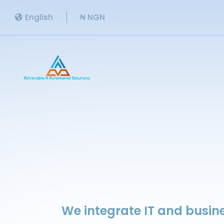
English
₦ NGN
We integrate IT and busine