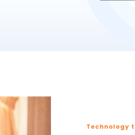
Technology t