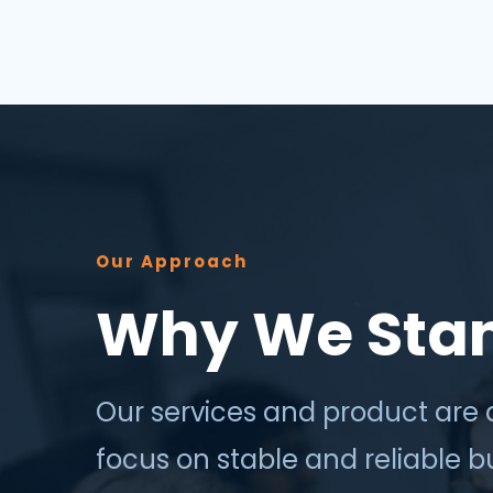
success depends less on which
application, vendor or data sour...
Our Approach
Why We Sta
Our services and product are 
focus on stable and reliable 