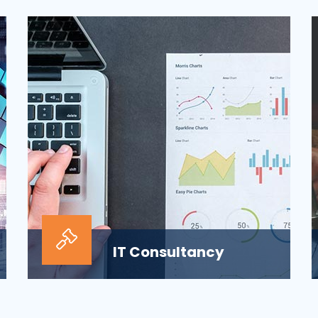
ensuring the security of the company’s
digital informat...
IT Consultancy
Our information technology consulting
services will help your business grow and