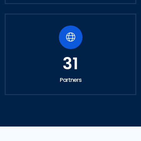
31
Partners