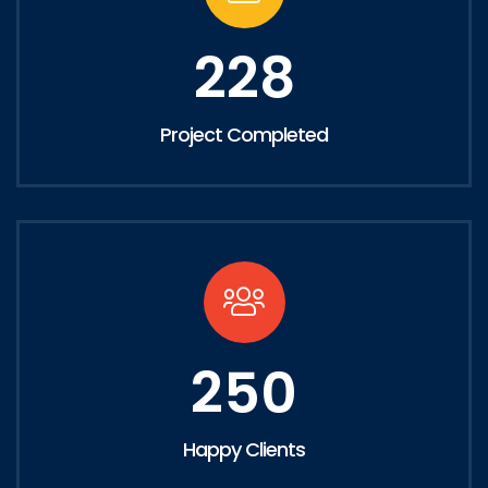
228
Project Completed
250
Happy Clients