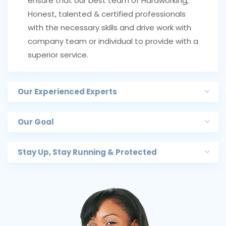
ensure that our best team of Hardworking,
Honest, talented & certified professionals
with the necessary skills and drive work with
company team or individual to provide with a
superior service.
Our Experienced Experts
Our Goal
Stay Up, Stay Running & Protected