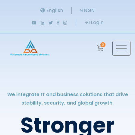
English
₦ NGN
Login
0
We integrate IT and business solutions that drive
stability, security, and global growth.
Stronger