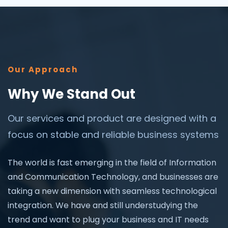
Our Approach
Why We Stand Out
Our services and product are designed with a
focus on stable and reliable business systems
The world is fast emerging in the field of Information
and Communication Technology, and businesses are
taking a new dimension with seamless technological
integration. We have and still understudying the
trend and want to plug your business and IT needs