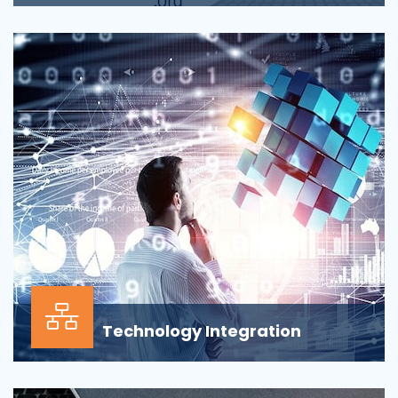
Applications across all business departments have
inherently focused on features and functionaliti...
Technology Integration
In the modern business environment, success
depends less on which application, vendor or data