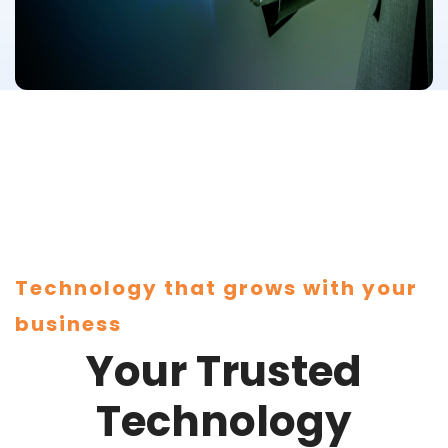
Technology that grows with your
business
Your Trusted
Technology