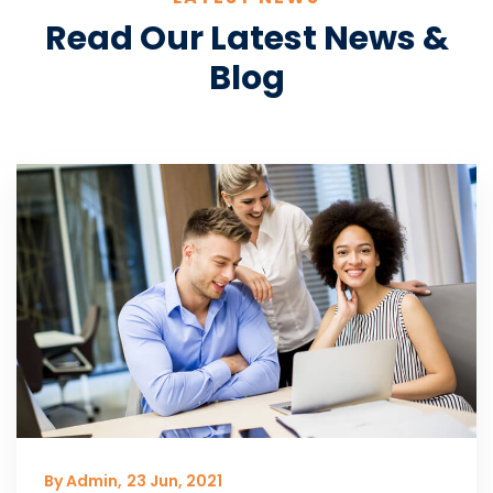
Read Our Latest News &
Blog
By Admin,
23 Jun, 2021