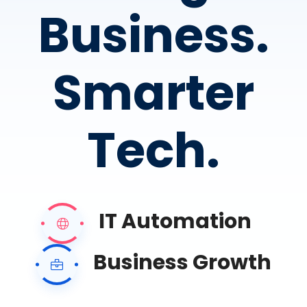
Business.
Smarter
Tech.
IT Automation
Business Growth