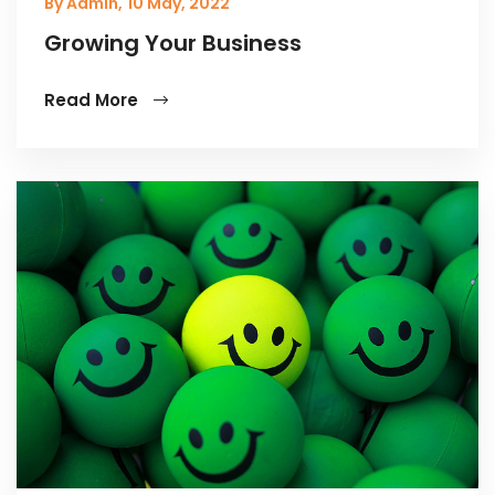
By Admin,
10 May, 2022
Growing Your Business
Read More