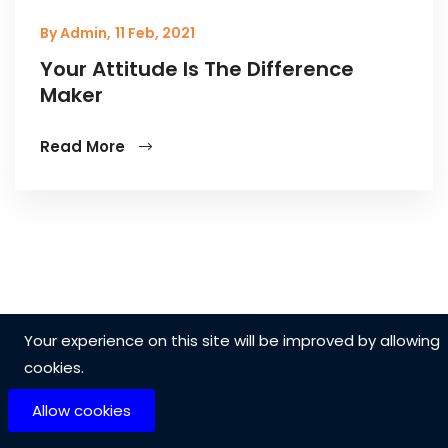
By Admin,
11 Feb, 2021
Your Attitude Is The Difference
Maker
Read More
Your experience on this site will be improved by allowing
cookies.
Allow cookies