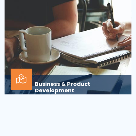
Business & Product
Development
Is your business or product development
process&nbsp;well-defined or is your firm
being&nbsp;oversha...