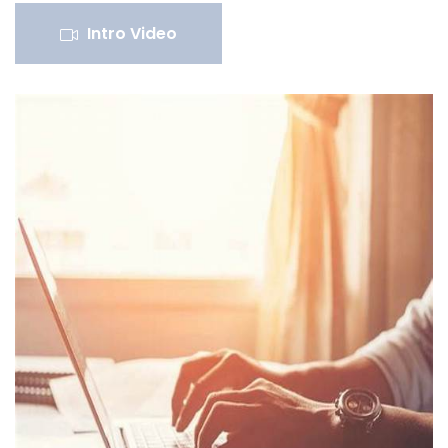
Intro Video