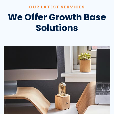
OUR LATEST SERVICES
We Offer Growth Base
Solutions