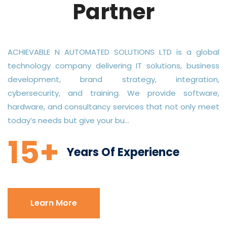
Partner
ACHIEVABLE N AUTOMATED SOLUTIONS LTD is a global
technology company delivering IT solutions, business
development, brand strategy, integration,
cybersecurity, and training. We provide software,
hardware, and consultancy services that not only meet
today’s needs but give your bu...
15+
Years Of Experience
Learn More