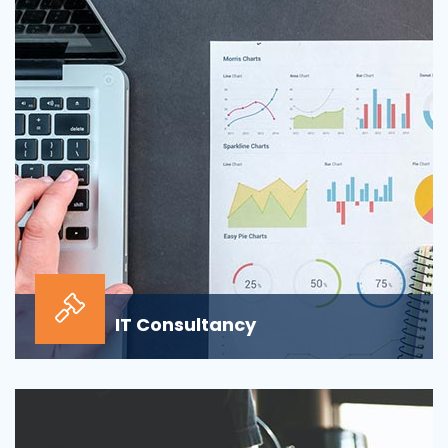
sour...
IT Consultancy
Our information technology consulting services will
help your business grow and thrive in the digi...