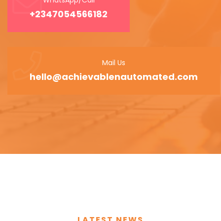
+2347054566182
Mail Us
hello@achievablenautomated.com
LATEST NEWS