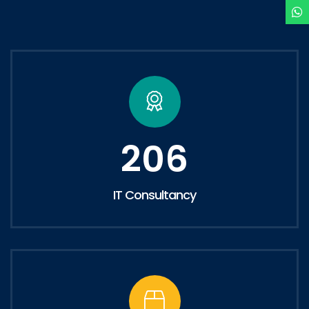
206
IT Consultancy