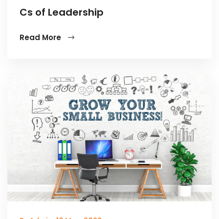
Cs of Leadership
Read More