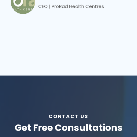
CEO | ProRad Health Centres
CONTACT US
Get Free Consultations