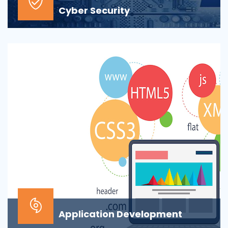
Cyber Security
At the top of most corporate IT goals is ensuring the
security of the company’s digital informat...
Application Development