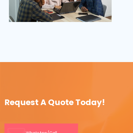
Request A Quote Today!
WhatsApp/Call