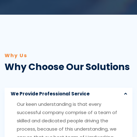
Why Us
Why Choose Our Solutions
We Provide Professional Service
Our keen understanding is that every
successful company comprise of a team of
skilled and dedicated people driving the
process, because of this understanding, we