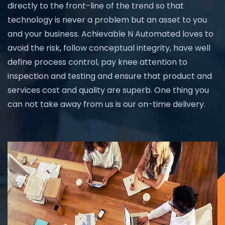
directly to the front-line of the trend so that
technology is never a problem but an asset to you
and your business. Achievable N Automated loves to
avoid the risk, follow conceptual integrity, have well
define process control, pay knee attention to
inspection and testing and ensure that product and
services cost and quality are superb. One thing you
can not take away from us is our on-time delivery.