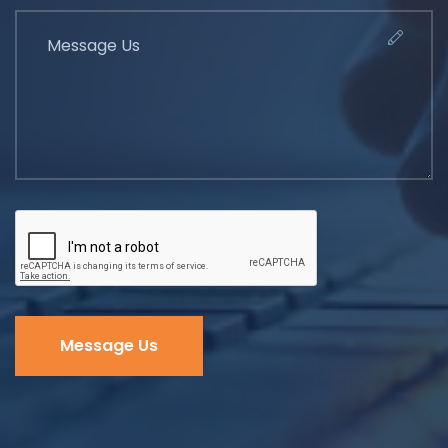
Message Us