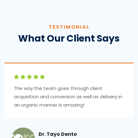
TESTIMONIAL
What Our Client Says
The way the team goes through client
acquisition and conversion as well as delivery in
an organic manner is amazing!
Dr. Tayo Dento