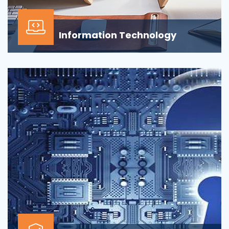
Information Technology
Our Information technology services is wrapped
around design, development, implementation,
support...