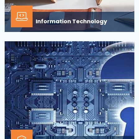
Information Technology
Our Information technology services is wrapped
around design, development, implementation,
support...