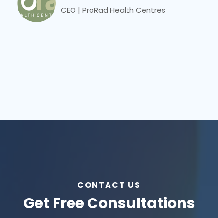
CEO | ProRad Health Centres
CONTACT US
Get Free Consultations