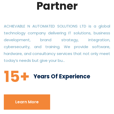
Partner
ACHIEVABLE N AUTOMATED SOLUTIONS LTD is a global
technology company delivering IT solutions, business
development, brand strategy, integration,
cybersecurity, and training. We provide software,
hardware, and consultancy services that not only meet
today’s needs but give your bu...
15+
Years Of Experience
Learn More