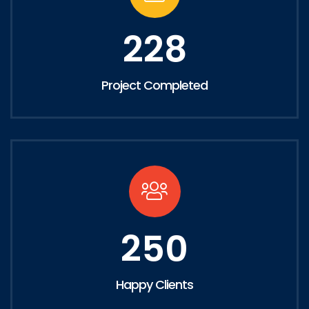
228
Project Completed
250
Happy Clients