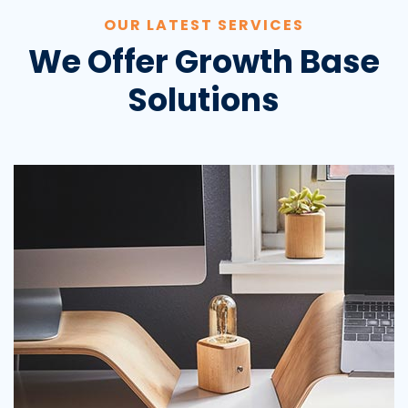
OUR LATEST SERVICES
We Offer Growth Base
Solutions