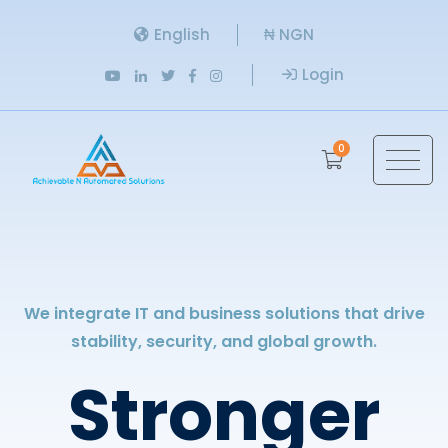
English
₦ NGN
Login
0
We integrate IT and business solutions that drive
stability, security, and global growth.
Stronger