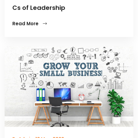
Cs of Leadership
Read More