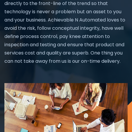
directly to the front-line of the trend so that
technology is never a problem but an asset to you
and your business. Achievable N Automated loves to
avoid the risk, follow conceptual integrity, have well
define process control, pay knee attention to
inspection and testing and ensure that product and
services cost and quality are superb. One thing you
can not take away from us is our on-time delivery.