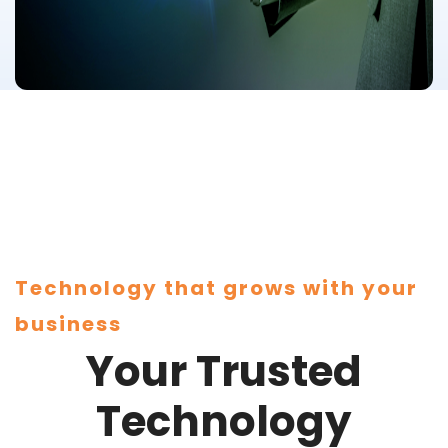
Technology that grows with your
business
Your Trusted
Technology