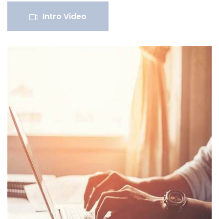
Intro Video