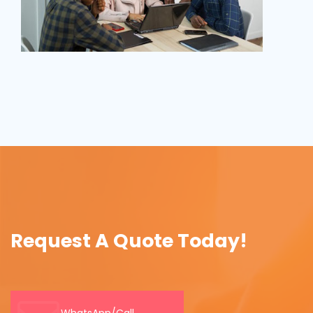
Request A Quote Today!
WhatsApp/Call