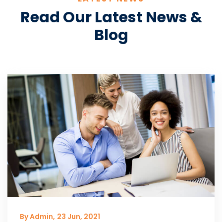
Read Our Latest News &
Blog
By Admin,
23 Jun, 2021