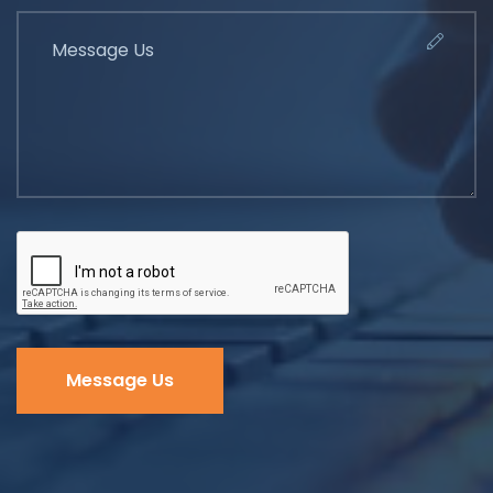
Message Us