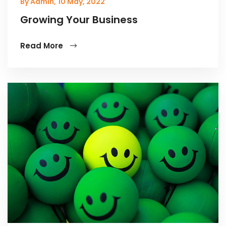
By Admin,
10 May, 2022
Growing Your Business
Read More