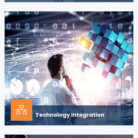
Applications across all business departments have
inherently focused on features and functionaliti...
Technology Integration
In the modern business environment, success
depends less on which application, vendor or data