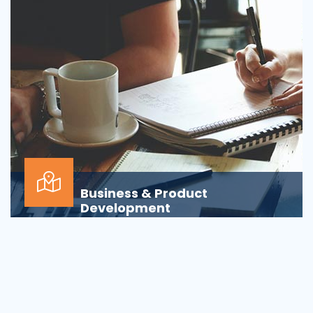
Business & Product
Development
Is your business or product development
process&nbsp;well-defined or is your firm
being&nbsp;oversha...