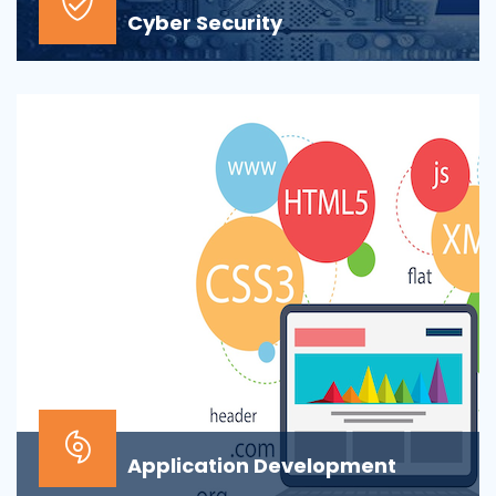
Cyber Security
At the top of most corporate IT goals is ensuring the
security of the company’s digital informat...
Application Development