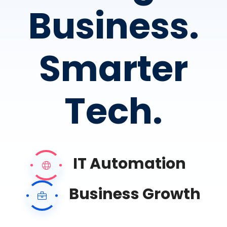
Business.
Smarter
Tech.
IT Automation
Business Growth