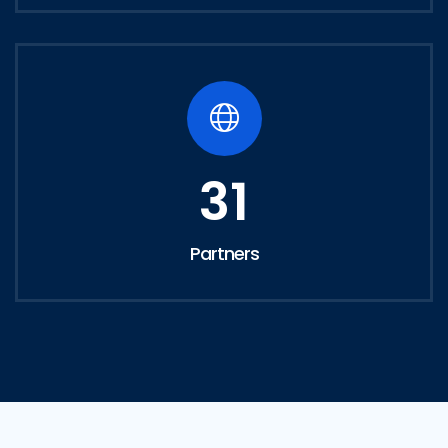
31
Partners