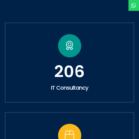
206
IT Consultancy