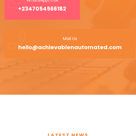
+2347054566182
Mail Us
hello@achievablenautomated.com
LATEST NEWS