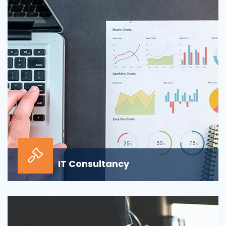
sour...
IT Consultancy
Our information technology consulting services will
help your business grow and thrive in the digi...