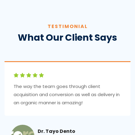
TESTIMONIAL
What Our Client Says
The way the team goes through client
acquisition and conversion as well as delivery in
an organic manner is amazing!
Dr. Tayo Dento