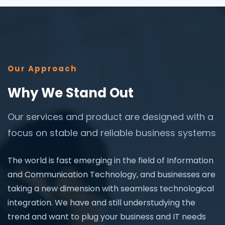
Our Approach
Why We Stand Out
Our services and product are designed with a
focus on stable and reliable business systems
The world is fast emerging in the field of Information
and Communication Technology, and businesses are
taking a new dimension with seamless technological
integration. We have and still understudying the
trend and want to plug your business and IT needs