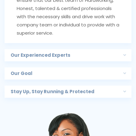
ensure that our best team of Hardworking,
Honest, talented & certified professionals
with the necessary skills and drive work with
company team or individual to provide with a
superior service.
Our Experienced Experts
Our Goal
Stay Up, Stay Running & Protected