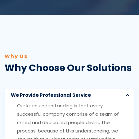
Why Us
Why Choose Our Solutions
We Provide Professional Service
Our keen understanding is that every
successful company comprise of a team of
skilled and dedicated people driving the
process, because of this understanding, we