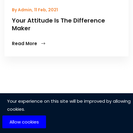
By Admin,
11 Feb, 2021
Your Attitude Is The Difference
Maker
Read More
Your experience on this site will be improved by allowing
cookies.
Allow cookies