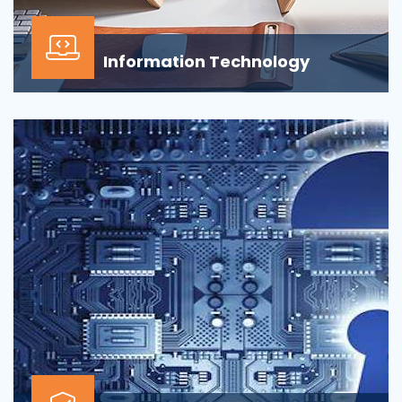
Information Technology
Our Information technology services is wrapped
around design, development, implementation,
support...