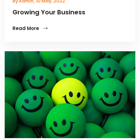
By Admin,
10 May, 2022
Growing Your Business
Read More