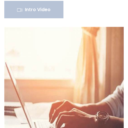
Intro Video