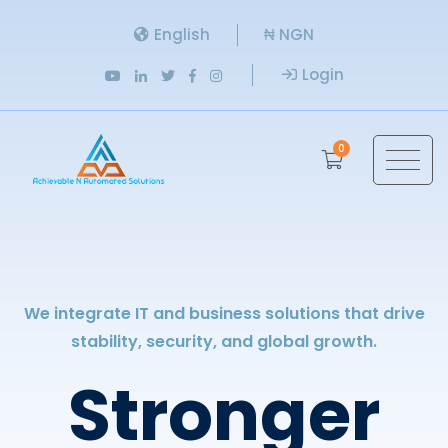
English
₦ NGN
Login
0
We integrate IT and business solutions that drive
stability, security, and global growth.
Stronger