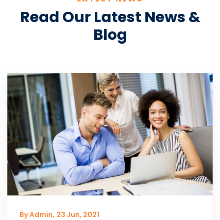
Read Our Latest News &
Blog
By Admin,
23 Jun, 2021