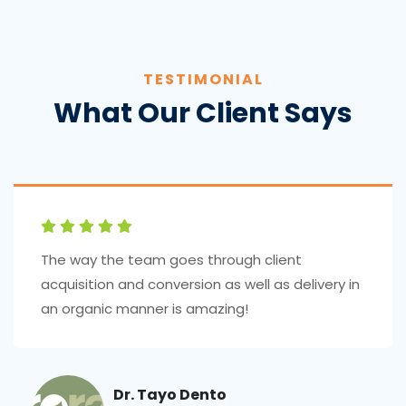
TESTIMONIAL
What Our Client Says
The way the team goes through client
acquisition and conversion as well as delivery in
an organic manner is amazing!
Dr. Tayo Dento