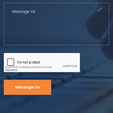
Message Us