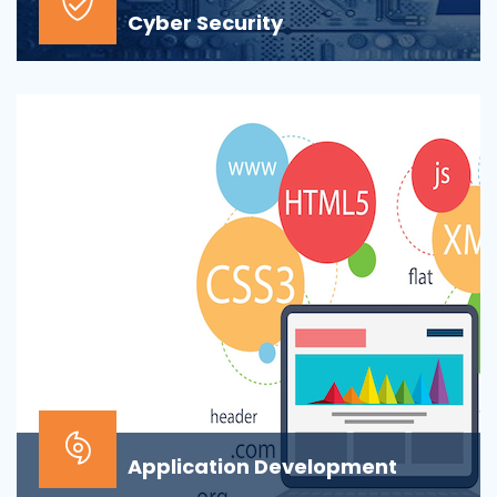
Cyber Security
At the top of most corporate IT goals is ensuring the
security of the company’s digital informat...
Application Development