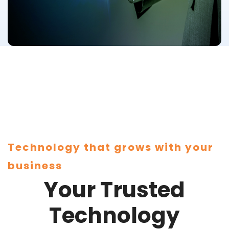
Technology that grows with your
business
Your Trusted
Technology