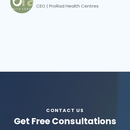
CEO | ProRad Health Centres
CONTACT US
Get Free Consultations