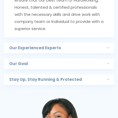
ensure that our best team of Hardworking,
Honest, talented & certified professionals
with the necessary skills and drive work with
company team or individual to provide with a
superior service.
Our Experienced Experts
Our Goal
Stay Up, Stay Running & Protected