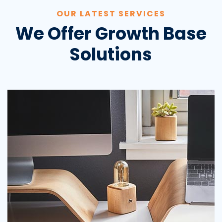
OUR LATEST SERVICES
We Offer Growth Base
Solutions