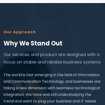
Our Approach
Why We Stand Out
Our services and product are designed with a
focus on stable and reliable business systems
The world is fast emerging in the field of Information
and Communication Technology, and businesses are
taking a new dimension with seamless technological
integration. We have and still understudying the
trend and want to plug your business and IT needs