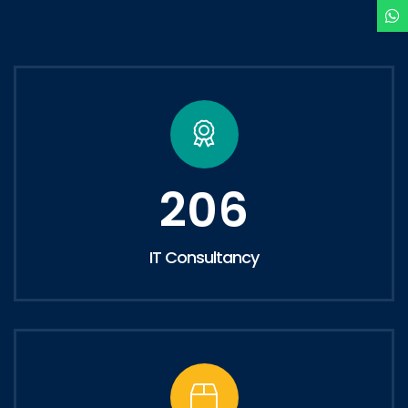
206
IT Consultancy