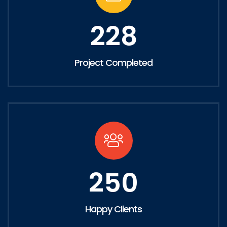
228
Project Completed
250
Happy Clients