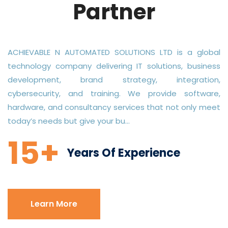
Partner
ACHIEVABLE N AUTOMATED SOLUTIONS LTD is a global
technology company delivering IT solutions, business
development, brand strategy, integration,
cybersecurity, and training. We provide software,
hardware, and consultancy services that not only meet
today’s needs but give your bu...
15+
Years Of Experience
Learn More