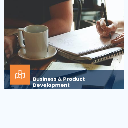
Business & Product
Development
Is your business or product development
process&nbsp;well-defined or is your firm
being&nbsp;oversha...