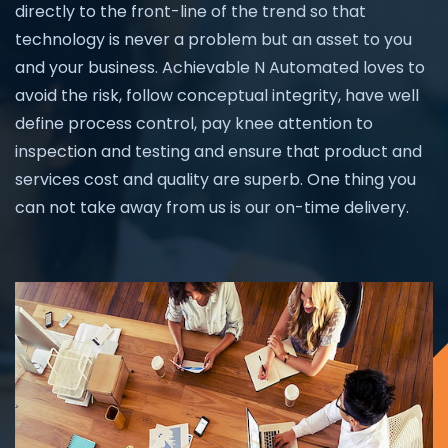
directly to the front-line of the trend so that
technology is never a problem but an asset to you
and your business. Achievable N Automated loves to
avoid the risk, follow conceptual integrity, have well
define process control, pay knee attention to
inspection and testing and ensure that product and
services cost and quality are superb. One thing you
can not take away from us is our on-time delivery.