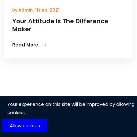
By Admin,
11 Feb, 2021
Your Attitude Is The Difference
Maker
Read More
Your experience on this site will be improved by allowing
cookies.
Allow cookies