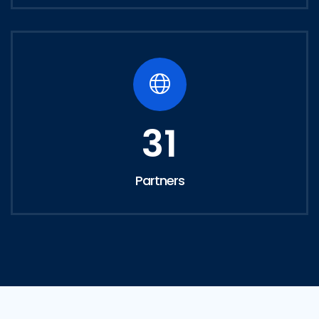
31
Partners