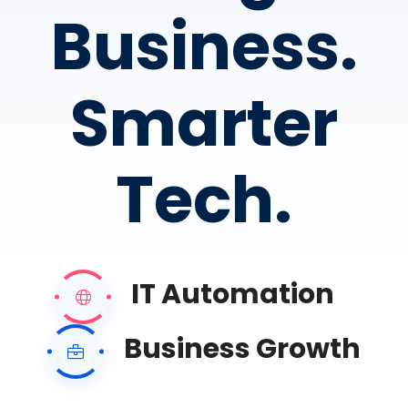
Business.
Smarter
Tech.
IT Automation
Business Growth