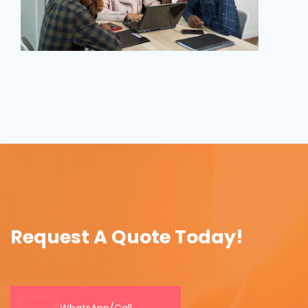
Request A Quote Today!
WhatsApp/Call