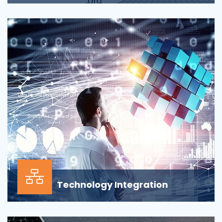
Applications across all business departments have
inherently focused on features and functionaliti...
Technology Integration
In the modern business environment, success
depends less on which application, vendor or data