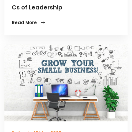
Cs of Leadership
Read More