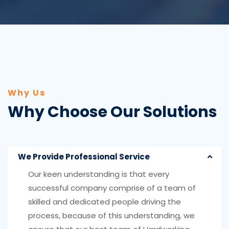
Why Us
Why Choose Our Solutions
We Provide Professional Service
Our keen understanding is that every
successful company comprise of a team of
skilled and dedicated people driving the
process, because of this understanding, we