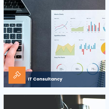
sour...
IT Consultancy
Our information technology consulting services will
help your business grow and thrive in the digi...