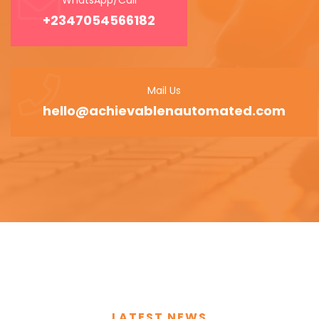
+2347054566182
Mail Us
hello@achievablenautomated.com
LATEST NEWS