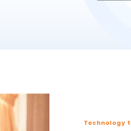
Technology t