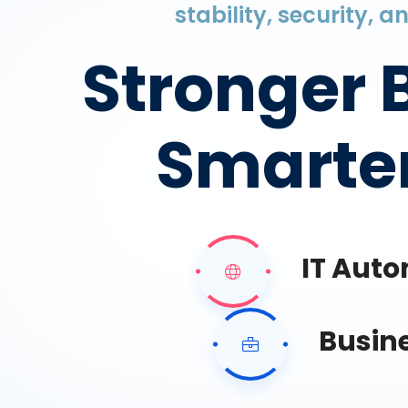
stability, security, 
Stronger 
Smarter
IT Aut
Busin