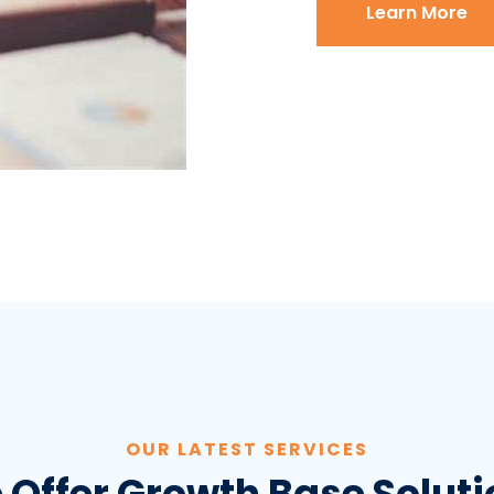
Learn More
OUR LATEST SERVICES
 Offer Growth Base Soluti