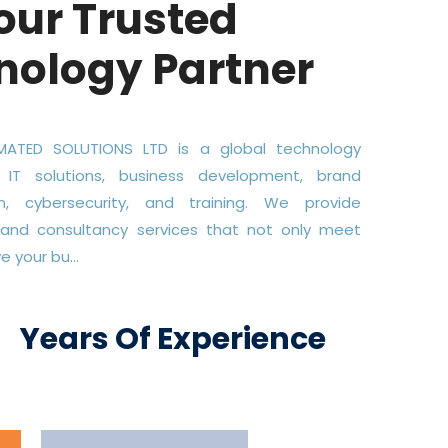
our Trusted
nology Partner
ATED SOLUTIONS LTD is a global technology
 IT solutions, business development, brand
on, cybersecurity, and training. We provide
 and consultancy services that not only meet
 your bu...
+
Years Of Experience