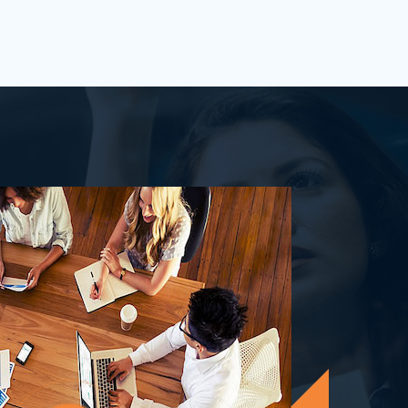
process&nbsp;well-defined or is your
firm being&nbsp;oversha...