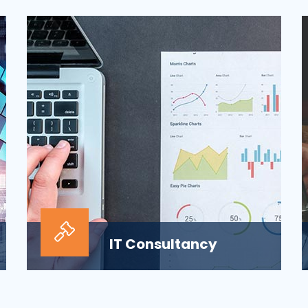
ensuring the security of the company’s
digital informat...
IT Consultancy
Our information technology consulting
services will help your business grow and