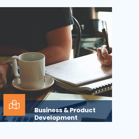
Applications across all business
departments have inherently focused on
features and functionaliti...
Business & Product
Development
Is your business or product development