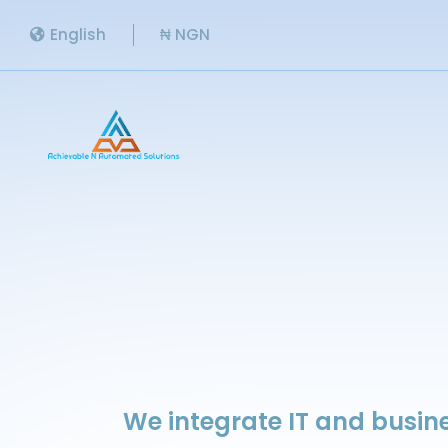
English
₦ NGN
We integrate IT and busine