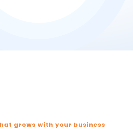
hat grows with your business