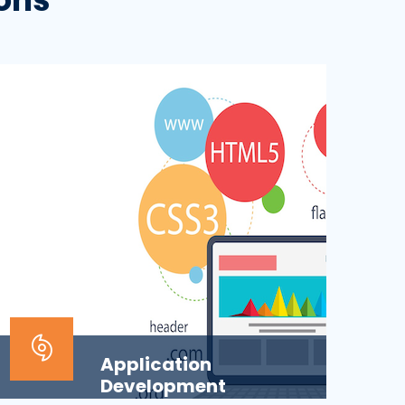
Application
Development