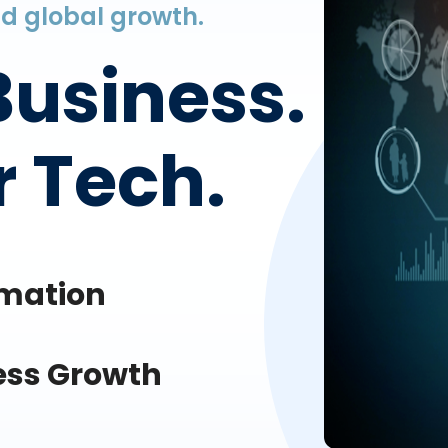
and global growth.
Business.
 Tech.
omation
ess Growth