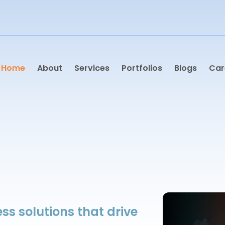
Home
About
Services
Portfolios
Blogs
Car
ss solutions that drive