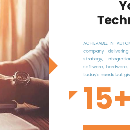
Y
Tech
ACHIEVABLE N AUTOM
company delivering
strategy, integrati
software, hardware,
today’s needs but give
15