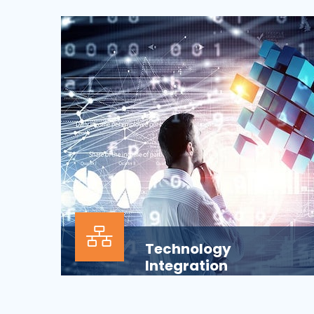
Our Information technology services is
wrapped around design, development,
implementation, support...
Technology
Integration
In the modern business environment,