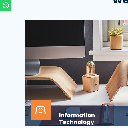
Information
Technology