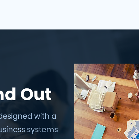
thrive in the digi...
nd Out
designed with a
business systems