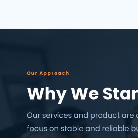
success depends less on which
application, vendor or data sour...
Our Approach
Why We Sta
Our services and product are 
focus on stable and reliable 