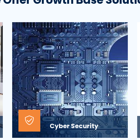
Cyber Security
At the top of most corporate IT goals is