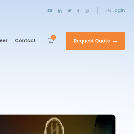
Login
0
eer
Contact
Request Quote