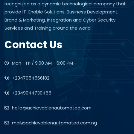
recognized as a dynamic technological company that
provide IT-Enable Solutions, Business Development,
Brand & Marketing, Integration and Cyber Security
Services and Training around the world.
Contact Us
Mon - Fri / 9:00 AM - 6:00 PM
+2347054566182
+2349044730455
hello@achievablenautomated.com
mail@achievablenautomated.com.ng