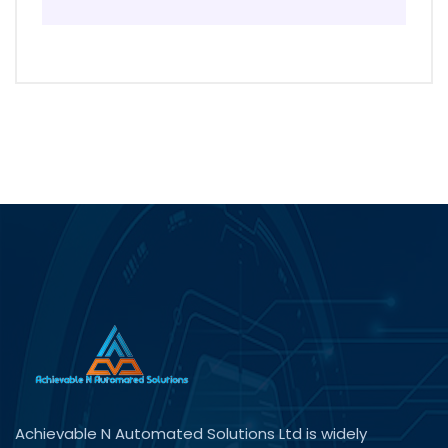
Achievable N Automated Solutions Ltd is widely