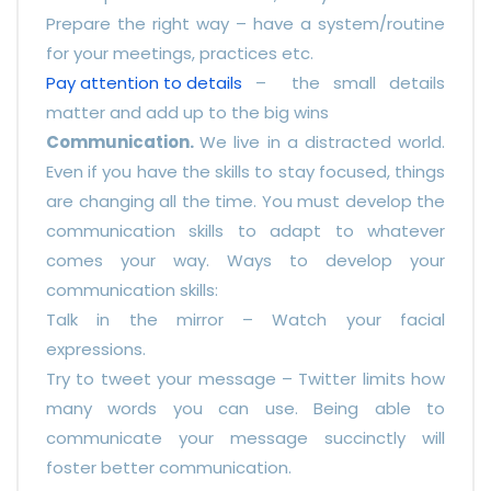
Prepare the right way – have a system/routine
for your meetings, practices etc.
Pay attention to details
– the small details
matter and add up to the big wins
Communication.
We live in a distracted world.
Even if you have the skills to stay focused, things
are changing all the time. You must develop the
communication skills to adapt to whatever
comes your way. Ways to develop your
communication skills:
Talk in the mirror – Watch your facial
expressions.
Try to tweet your message – Twitter limits how
many words you can use. Being able to
communicate your message succinctly will
foster better communication.