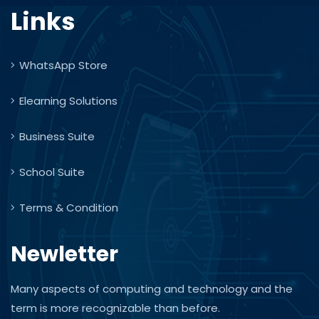
Links
WhatsApp Store
Elearning Solutions
Business Suite
School Suite
Terms & Condition
Newletter
Many aspects of computing and technology and the
term is more recognizable than before.