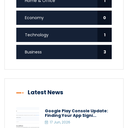
Home & Office
1
Economy
0
Technology
1
Business
3
Latest News
Google Play Console Update:
Finding Your App Signi...
17 Jun, 2026