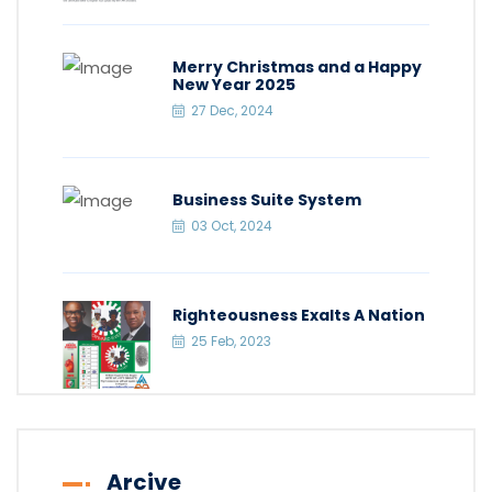
Merry Christmas and a Happy
New Year 2025
27 Dec, 2024
Business Suite System
03 Oct, 2024
Righteousness Exalts A Nation
25 Feb, 2023
Arcive