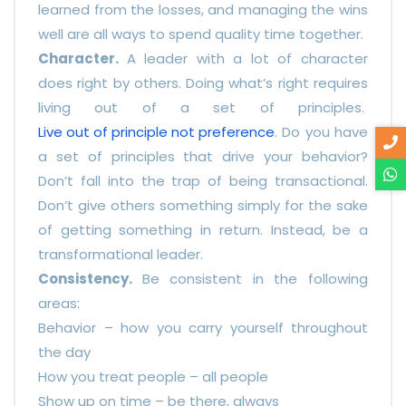
learned from the losses, and managing the wins
well are all ways to spend quality time together.
Character.
A leader with a lot of character
does right by others. Doing what’s right requires
living out of a set of principles.
Live out of principle not preference
. Do you have
a set of principles that drive your behavior?
Don’t fall into the trap of being transactional.
Don’t give others something simply for the sake
of getting something in return. Instead, be a
transformational leader.
Consistency.
Be consistent in the following
areas:
Behavior – how you carry yourself throughout
the day
How you treat people – all people
Show up on time – be there, always