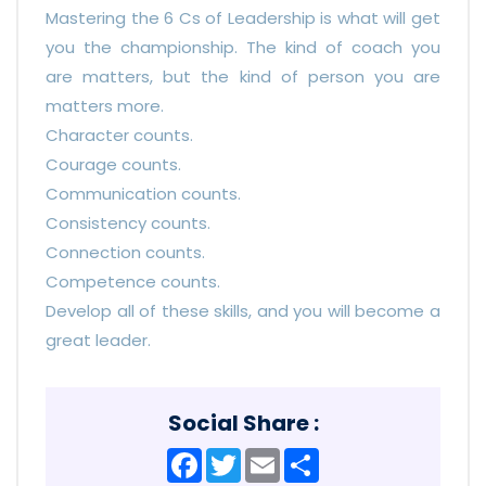
Mastering the 6 Cs of Leadership is what will get
you the championship. The kind of coach you
are matters, but the kind of person you are
matters more.
Character counts.
Courage counts.
Communication counts.
Consistency counts.
Connection counts.
Competence counts.
Develop all of these skills, and you will become a
great leader.
Social Share :
Facebook
Twitter
Email
Share