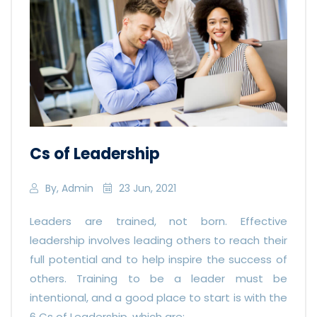
Cs of Leadership
By, Admin
23 Jun, 2021
Leaders are trained, not born. Effective
leadership involves leading others to reach their
full potential and to help inspire the success of
others. Training to be a leader must be
intentional, and a good place to start is with the
6 Cs of Leadership, which are: