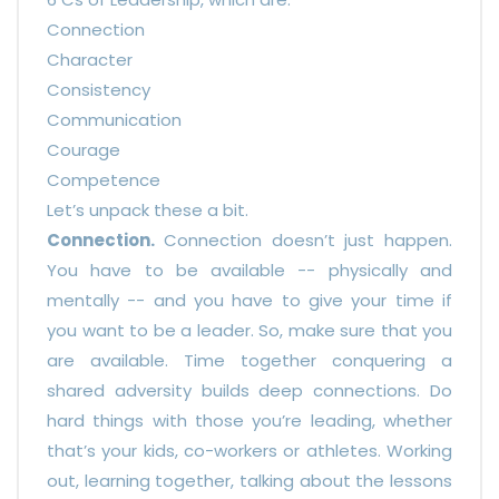
Connection
Character
Consistency
Communication
Courage
Competence
Let’s unpack these a bit.
Connection.
Connection doesn’t just happen.
You have to be available -- physically and
mentally -- and you have to give your time if
you want to be a leader. So, make sure that you
are available. Time together conquering a
shared adversity builds deep connections. Do
hard things with those you’re leading, whether
that’s your kids, co-workers or athletes. Working
out, learning together, talking about the lessons