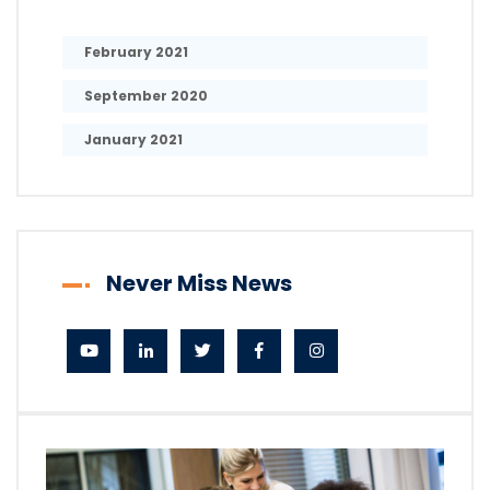
February 2021
September 2020
January 2021
Never Miss News