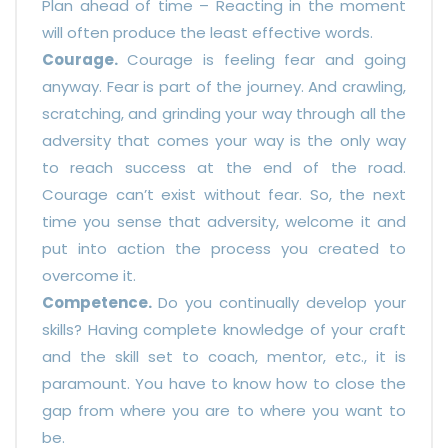
Plan ahead of time – Reacting in the moment
will often produce the least effective words.
Courage.
Courage is feeling fear and going
anyway. Fear is part of the journey. And crawling,
scratching, and grinding your way through all the
adversity that comes your way is the only way
to reach success at the end of the road.
Courage can’t exist without fear. So, the next
time you sense that adversity, welcome it and
put into action the process you created to
overcome it.
Competence.
Do you continually develop your
skills? Having complete knowledge of your craft
and the skill set to coach, mentor, etc., it is
paramount. You have to know how to close the
gap from where you are to where you want to
be.