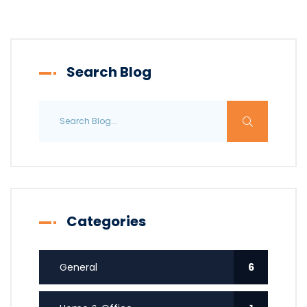
Search Blog
Categories
General
6