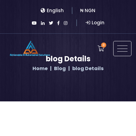
English
₦ NGN
Login
0
blog Details
Home
Blog
blog Details